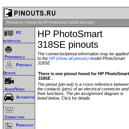
Pinouts.ru
›
Pinouts for HP PhotoSmart 318SE device(s)
HP PhotoSmart
PC
interfaces
318SE pinouts
The connector/pinout information may be applied
Peripherals
to the
HP (show all pinouts)
model PhotoSmart
318SE
Portable
Devices
There is one pinout found for HP PhotoSmar
318SE .
The pinout (pin-out) is a cross-reference betwee
the contacts (pins) of an electrical connector and
Audio/Video
their functions. The pin assignment diagram is
Automotive
listed below.
Click for details
Connectors
Pinouts by