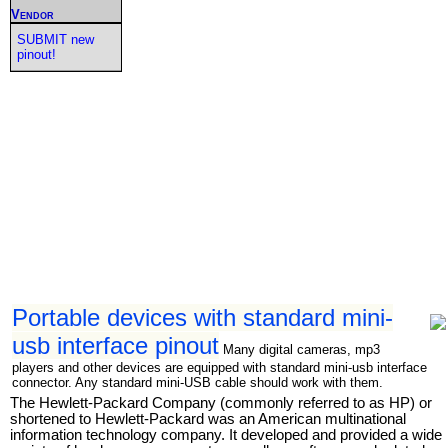
Vendor
SUBMIT new
pinout!
Portable devices with standard mini-
usb interface pinout
Many digital cameras, mp3
players and other devices are equipped with standard mini-usb interface
connector. Any standard mini-USB cable should work with them.
The Hewlett-Packard Company (commonly referred to as HP) or
shortened to Hewlett-Packard was an American multinational
information technology company. It developed and provided a wide