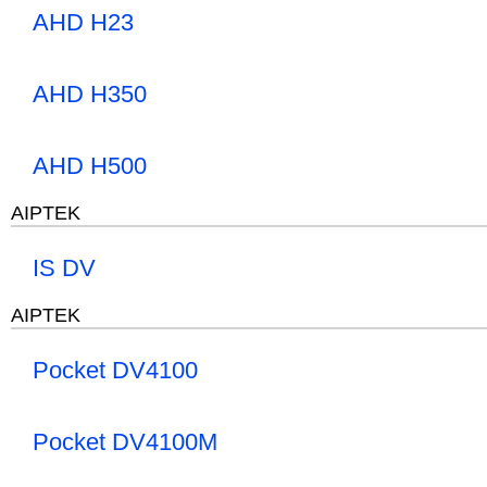
AHD H23
AHD H350
AHD H500
AIPTEK
IS DV
AIPTEK
Pocket DV4100
Pocket DV4100M