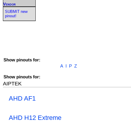
Vendor
SUBMIT new
pinout!
Show pinouts for:
A
I
P
Z
Show pinouts for:
AIPTEK
AHD AF1
AHD H12 Extreme