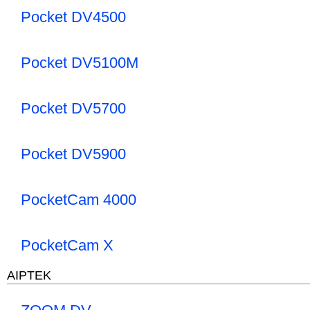
Pocket DV4500
Pocket DV5100M
Pocket DV5700
Pocket DV5900
PocketCam 4000
PocketCam X
AIPTEK