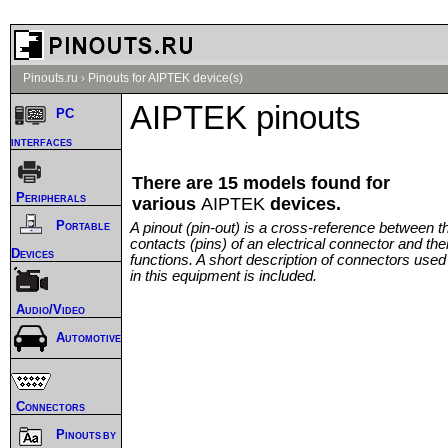
Pinouts.ru
›
Pinouts for AIPTEK device(s)
AIPTEK pinouts
PC
interfaces
There are 15 models found for
Peripherals
various
AIPTEK
devices.
Portable
A pinout (pin-out) is a cross-reference between t
contacts (pins) of an electrical connector and thei
Devices
functions. A short description of connectors used
in this equipment is included.
Audio/Video
Automotive
Connectors
Pinouts by