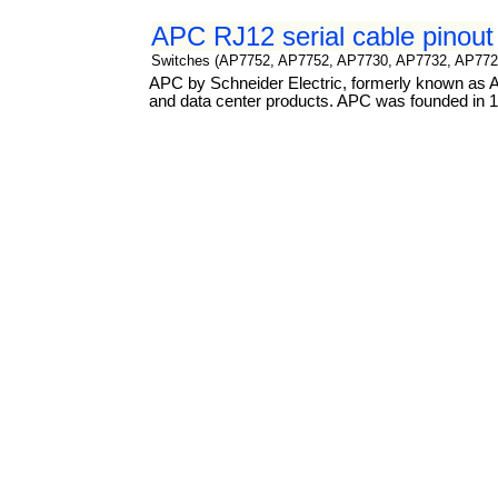
APC RJ12 serial cable pinout
Switches (AP7752, AP7752, AP7730, AP7732, AP772
APC by Schneider Electric, formerly known as Am
and data center products. APC was founded in 19