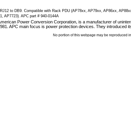
RJ12 to DB9. Compatible with Rack PDU (AP78xx, AP79xx, AP86xx, AP88xx
1, AP7723). APC part # 940-0144A
erican Power Conversion Corporation, is a manufacturer of uninterru
81. APC main focus is power protection devices. They introduced its
No portion of this webpage may be reproduced in 