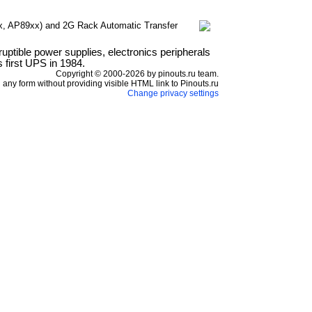
, AP89xx) and 2G Rack Automatic Transfer
ptible power supplies, electronics peripherals
 first UPS in 1984.
Copyright © 2000-2026 by pinouts.ru team.
any form without providing visible HTML link to Pinouts.ru
Change privacy settings