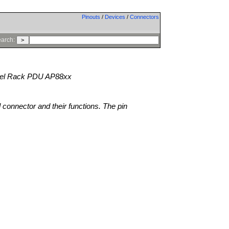
Pinouts
/
Devices
/
Connectors
arch:
l Rack PDU AP88xx
l connector and their functions. The pin