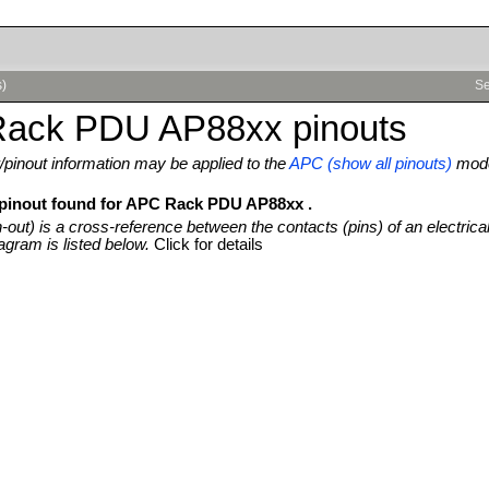
s)
Se
ack PDU AP88xx pinouts
pinout information may be applied to the
APC (show all pinouts)
mode
 pinout found for APC Rack PDU AP88xx .
n-out) is a cross-reference between the contacts (pins) of an electrica
agram is listed below.
Click for details