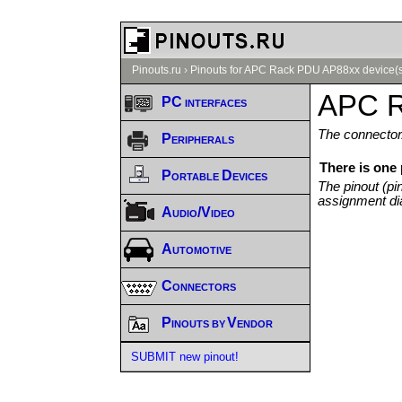
Pinouts.ru
›
Pinouts for APC Rack PDU AP88xx device(
APC R
PC interfaces
The connector/
Peripherals
There is one
Portable Devices
The pinout (pi
assignment di
Audio/Video
Automotive
Connectors
Pinouts by Vendor
SUBMIT new pinout!