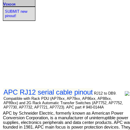
Vendor
SUBMIT new
pinout!
APC RJ12 serial cable pinout
RJ12 to DB9.
Compatible with Rack PDU (AP78xx, AP79xx, AP86xx, AP88xx,
AP89xx) and 2G Rack Automatic Transfer Switches (AP7752, AP7752,
AP7730, AP7732, AP7721, AP7723). APC part # 940-0144A
APC by Schneider Electric, formerly known as American Power
Conversion Corporation, is a manufacturer of uninterruptible power
supplies, electronics peripherals and data center products. APC wa
founded in 1981. APC main focus is power protection devices. The