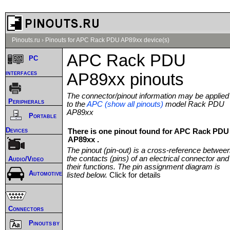
Pinouts.ru
›
Pinouts for APC Rack PDU AP89xx device(s)
APC Rack PDU
PC
interfaces
AP89xx pinouts
The connector/pinout information may be applied
Peripherals
to the
APC (show all pinouts)
model Rack PDU
AP89xx
Portable
Devices
There is one pinout found for APC Rack PDU
AP89xx .
The pinout (pin-out) is a cross-reference betwee
the contacts (pins) of an electrical connector and
Audio/Video
their functions. The pin assignment diagram is
Automotive
listed below.
Click for details
Connectors
Pinouts by