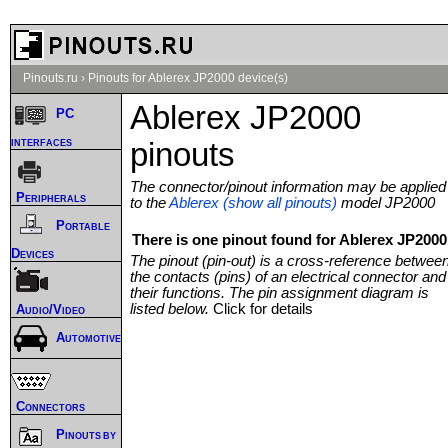
Pinouts.ru
›
Pinouts for Ablerex JP2000 device(s)
Ablerex JP2000
PC
interfaces
pinouts
The connector/pinout information may be applied
Peripherals
to the
Ablerex (show all pinouts)
model JP2000
Portable
There is one pinout found for Ablerex JP2000 
Devices
The pinout (pin-out) is a cross-reference betwee
the contacts (pins) of an electrical connector and
their functions. The pin assignment diagram is
listed below.
Click for details
Audio/Video
Automotive
Connectors
Pinouts by