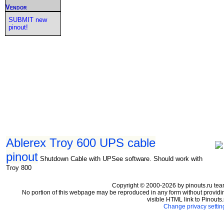
Vendor
SUBMIT new
pinout!
Ablerex Troy 600 UPS cable
pinout
Shutdown Cable with UPSee software. Should work with
Troy 800
Copyright © 2000-2026 by pinouts.ru tea
No portion of this webpage may be reproduced in any form without providi
visible HTML link to Pinouts.
Change privacy settin