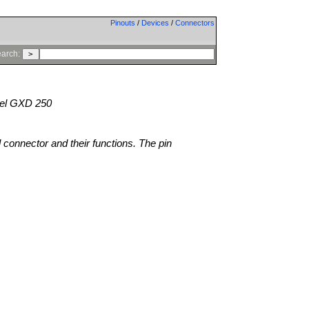
Pinouts
/
Devices
/
Connectors
arch:
l GXD 250
l connector and their functions. The pin