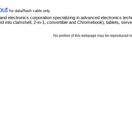
out
for data/flash cable only
and electronics corporation specializing in advanced electronics tec
 into clamshell, 2-in-1, convertible and Chromebook), tablets, server
No portion of this webpage may be reproduced in 