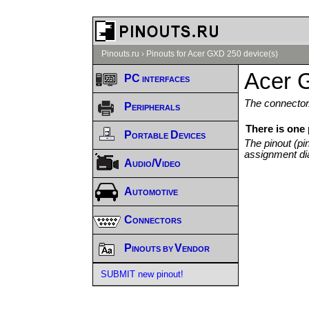
Pinouts.ru
›
Pinouts for Acer GXD 250 device(s)
Acer 
PC interfaces
The connector/
Peripherals
There is one
Portable Devices
The pinout (pi
assignment di
Audio/Video
Automotive
Connectors
Pinouts by Vendor
SUBMIT new pinout!