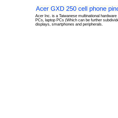
Acer GXD 250 cell phone pin
Acer Inc. is a Taiwanese multinational hardware 
PCs, laptop PCs (Which can be further subdivided
displays, smartphones and peripherals.