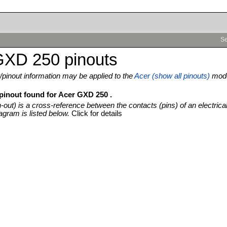
Se
GXD 250 pinouts
pinout information may be applied to the
Acer (show all pinouts)
mode
 pinout found for Acer GXD 250 .
n-out) is a cross-reference between the contacts (pins) of an electrica
agram is listed below.
Click for details