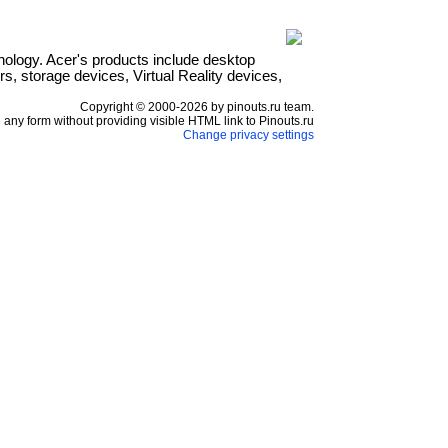
hnology. Acer's products include desktop
s, storage devices, Virtual Reality devices,
Copyright © 2000-2026 by pinouts.ru team.
any form without providing visible HTML link to Pinouts.ru
Change privacy settings