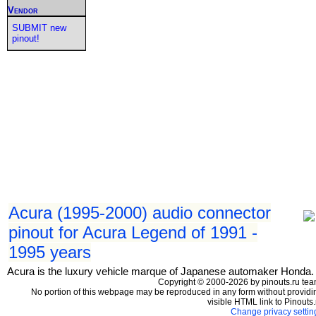
Vendor
SUBMIT new
pinout!
Acura (1995-2000) audio connector
pinout for Acura Legend of 1991 -
1995 years
Acura is the luxury vehicle marque of Japanese automaker Honda.
Copyright © 2000-2026 by pinouts.ru tea
No portion of this webpage may be reproduced in any form without providi
visible HTML link to Pinouts.
Change privacy settin