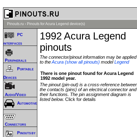
Pinouts.ru
›
Pinouts for Acura Legend device(s)
1992 Acura Legend
PC
interfaces
pinouts
The connector/pinout information may be applied
Peripherals
to the
Acura (show all pinouts)
model
Legend
Portable
There is one pinout found for Acura Legend
Devices
1992 model year.
The pinout (pin-out) is a cross-reference betwee
the contacts (pins) of an electrical connector and
their functions. The pin assignment diagram is
Audio/Video
listed below.
Click for details
Automotive
Connectors
Pinouts by