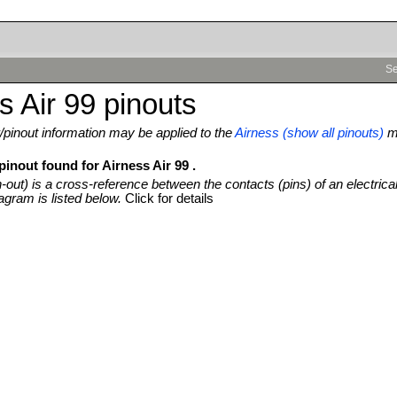
Se
s Air 99 pinouts
pinout information may be applied to the
Airness (show all pinouts)
mo
pinout found for Airness Air 99 .
n-out) is a cross-reference between the contacts (pins) of an electrica
agram is listed below.
Click for details