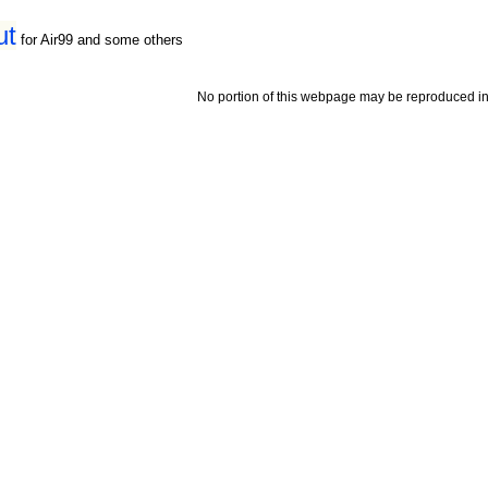
ut
for Air99 and some others
No portion of this webpage may be reproduced in 