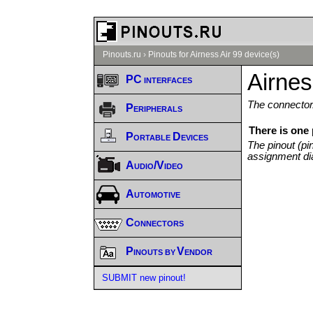
Pinouts.ru
›
Pinouts for Airness Air 99 device(s)
Airnes
PC interfaces
The connector/
Peripherals
There is one 
Portable Devices
The pinout (pi
assignment di
Audio/Video
Automotive
Connectors
Pinouts by Vendor
SUBMIT new pinout!