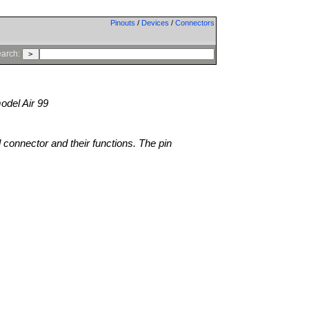
Pinouts
/
Devices
/
Connectors
arch:
del Air 99
l connector and their functions. The pin