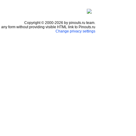
Copyright © 2000-2026 by pinouts.ru team.
any form without providing visible HTML link to Pinouts.ru
Change privacy settings