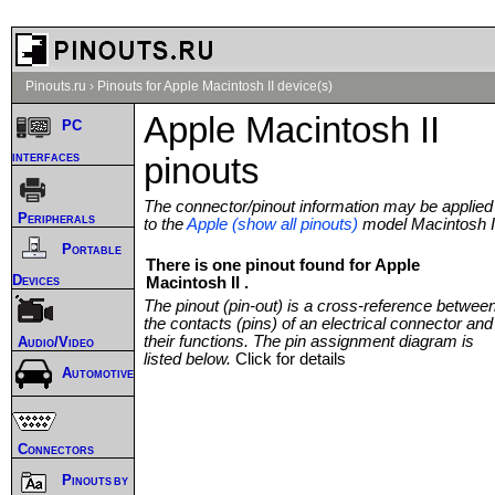
Pinouts.ru
›
Pinouts for Apple Macintosh II device(s)
Apple Macintosh II
PC
interfaces
pinouts
The connector/pinout information may be applied
Peripherals
to the
Apple (show all pinouts)
model Macintosh I
Portable
There is one pinout found for Apple
Devices
Macintosh II .
The pinout (pin-out) is a cross-reference betwee
the contacts (pins) of an electrical connector and
their functions. The pin assignment diagram is
Audio/Video
listed below.
Click for details
Automotive
Connectors
Pinouts by