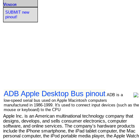
Vendor
SUBMIT new
pinout!
ADB Apple Desktop Bus pinout
ADB is a
low-speed serial bus used on Apple Macintosh computers
manufactured in 1986-1999. It's used to connect input devices (such as the
mouse or keyboard) to the CPU
Apple Inc. is an American multinational technology company that
designs, develops, and sells consumer electronics, computer
software, and online services. The company's hardware products
include the iPhone smartphone, the iPad tablet computer, the Mac
personal computer, the iPod portable media player, the Apple Watch