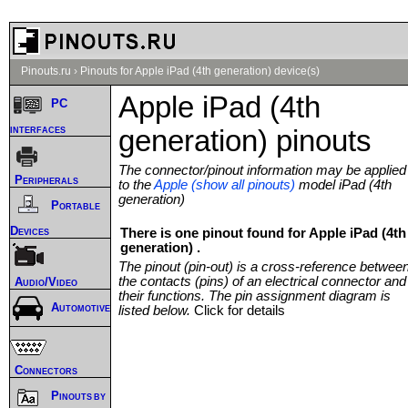
Pinouts.ru
›
Pinouts for Apple iPad (4th generation) device(s)
Apple iPad (4th
PC
interfaces
generation) pinouts
The connector/pinout information may be applied
Peripherals
to the
Apple (show all pinouts)
model iPad (4th
generation)
Portable
Devices
There is one pinout found for Apple iPad (4th
generation) .
The pinout (pin-out) is a cross-reference betwee
the contacts (pins) of an electrical connector and
Audio/Video
their functions. The pin assignment diagram is
Automotive
listed below.
Click for details
Connectors
Pinouts by