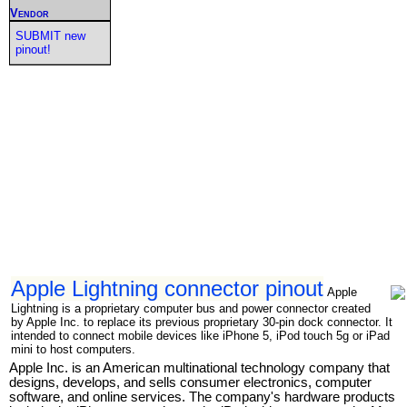
Vendor
SUBMIT new
pinout!
Apple Lightning connector pinout
Apple
Lightning is a proprietary computer bus and power connector created
by Apple Inc. to replace its previous proprietary 30-pin dock connector. It
intended to connect mobile devices like iPhone 5, iPod touch 5g or iPad
mini to host computers.
Apple Inc. is an American multinational technology company that
designs, develops, and sells consumer electronics, computer
software, and online services. The company's hardware products