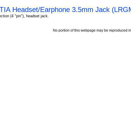
 CTIA Headset/Earphone 3.5mm Jack (LRGM
tion (4 "pin"), headset jack.
No portion of this webpage may be reproduced in 