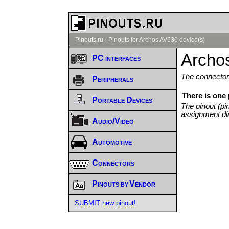
Pinouts.ru
›
Pinouts for Archos AV530 device(s)
Archo
PC interfaces
The connector/
Peripherals
There is one
Portable Devices
The pinout (pi
assignment di
Audio/Video
Automotive
Connectors
Pinouts by Vendor
SUBMIT new pinout!