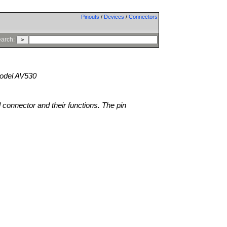
Pinouts
/
Devices
/
Connectors
arch:
del AV530
l connector and their functions. The pin