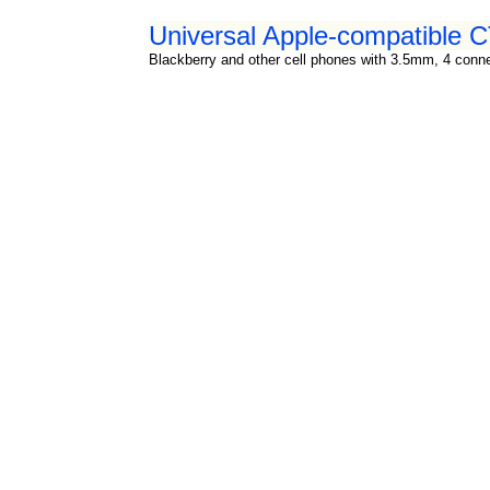
Universal Apple-compatible
Blackberry and other cell phones with 3.5mm, 4 connec