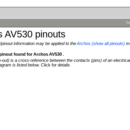
Se
s AV530 pinouts
pinout information may be applied to the
Archos (show all pinouts)
mo
 pinout found for Archos AV530 .
n-out) is a cross-reference between the contacts (pins) of an electrica
agram is listed below.
Click for details