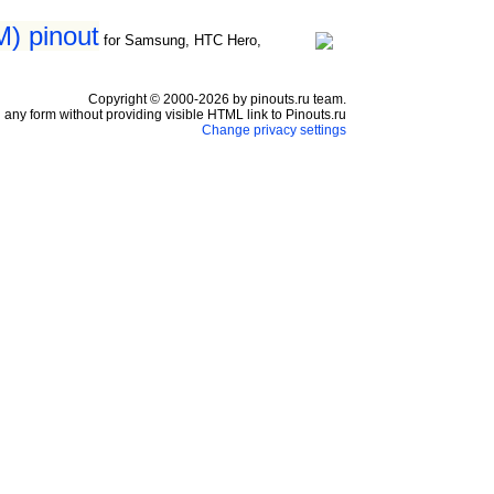
) pinout
for Samsung, HTC Hero,
Copyright © 2000-2026 by pinouts.ru team.
any form without providing visible HTML link to Pinouts.ru
Change privacy settings