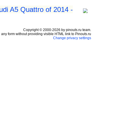
udi A5 Quattro of 2014 -
Copyright © 2000-2026 by pinouts.ru team.
any form without providing visible HTML link to Pinouts.ru
Change privacy settings