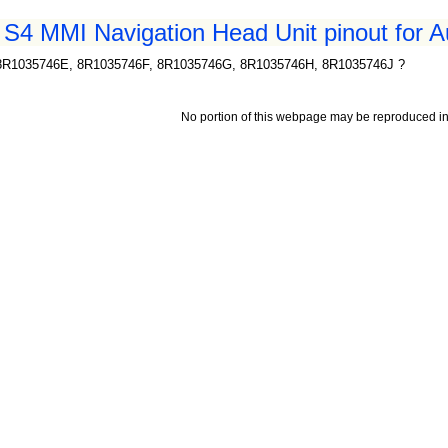
 S4 MMI Navigation Head Unit pinout for A
8R1035746E, 8R1035746F, 8R1035746G, 8R1035746H, 8R1035746J ?
No portion of this webpage may be reproduced in 