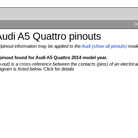
Se
udi A5 Quattro pinouts
pinout information may be applied to the
Audi (show all pinouts)
mod
 pinout found for Audi A5 Quattro 2014 model year.
n-out) is a cross-reference between the contacts (pins) of an electrica
agram is listed below.
Click for details