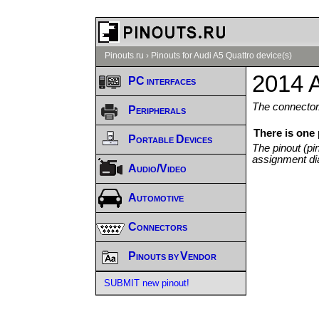
Pinouts.ru
›
Pinouts for Audi A5 Quattro device(s)
2014 A
PC interfaces
The connector/
Peripherals
There is one
Portable Devices
The pinout (pi
assignment di
Audio/Video
Automotive
Connectors
Pinouts by Vendor
SUBMIT new pinout!