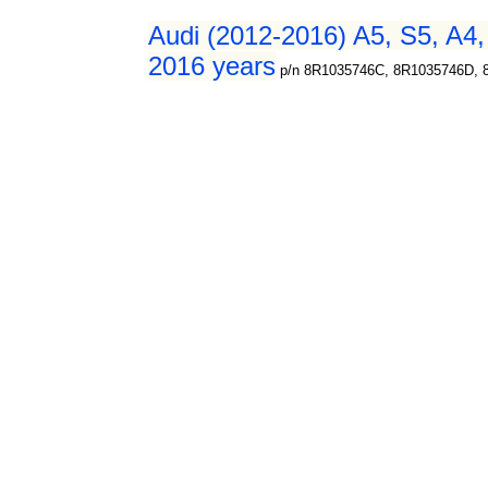
Audi (2012-2016) A5, S5, A4,
2016 years
p/n 8R1035746C, 8R1035746D, 