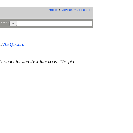
Pinouts
/
Devices
/
Connectors
arch:
el
A5 Quattro
l connector and their functions. The pin