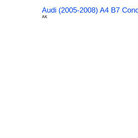
Audi (2005-2008) A4 B7 Conce
AK