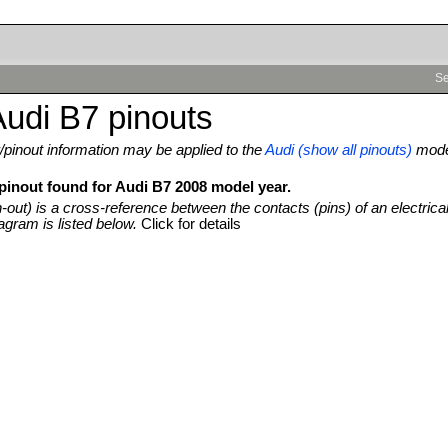
Se
udi B7 pinouts
pinout information may be applied to the
Audi (show all pinouts)
mod
 pinout found for Audi B7 2008 model year.
n-out) is a cross-reference between the contacts (pins) of an electrica
agram is listed below.
Click for details