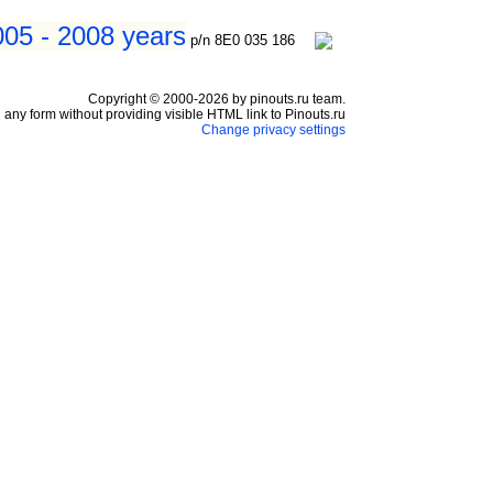
005 - 2008 years
p/n 8E0 035 186
Copyright © 2000-2026 by pinouts.ru team.
any form without providing visible HTML link to Pinouts.ru
Change privacy settings