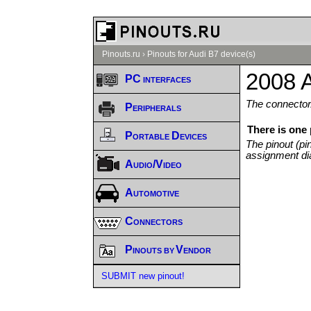
Pinouts.ru
›
Pinouts for Audi B7 device(s)
2008 A
PC interfaces
The connector/
Peripherals
There is one
Portable Devices
The pinout (pi
assignment di
Audio/Video
Automotive
Connectors
Pinouts by Vendor
SUBMIT new pinout!