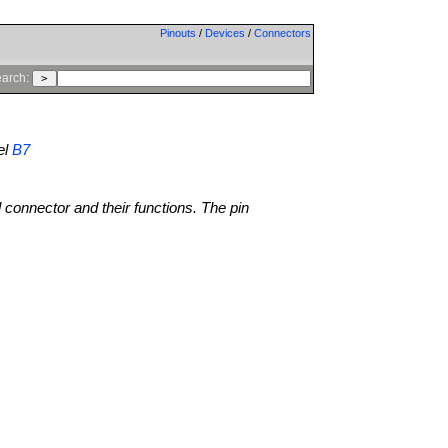
Pinouts
/
Devices
/
Connectors
arch:
el
B7
l connector and their functions. The pin