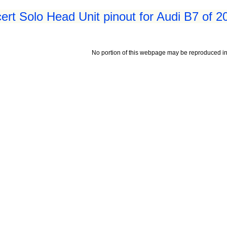
rt Solo Head Unit pinout for Audi B7 of 2
No portion of this webpage may be reproduced in 