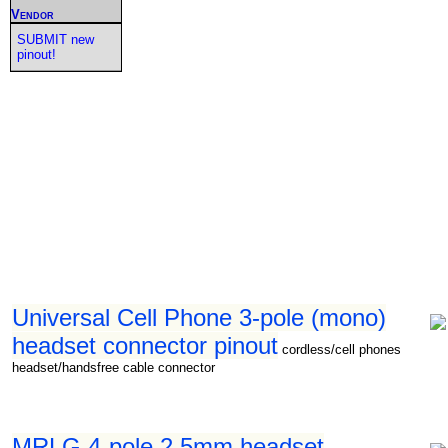
Vendor
SUBMIT new
pinout!
Universal Cell Phone 3-pole (mono)
headset connector pinout
cordless/cell phones
headset/handsfree cable connector
MRLG 4-pole 2.5mm headset