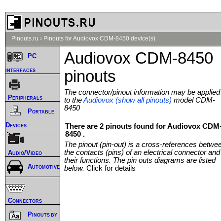
Pinouts.ru
›
Pinouts for Audiovox CDM-8450 device(s)
Audiovox CDM-8450
PC
interfaces
pinouts
The connector/pinout information may be applied
Peripherals
to the
Audiovox (show all pinouts)
model CDM-
8450
Portable
Devices
There are 2 pinouts found for Audiovox CDM
8450 .
The pinout (pin-out) is a cross-references betwe
the contacts (pins) of an electrical connector and
Audio/Video
their functions. The pin outs diagrams are listed
Automotive
below.
Click for details
Connectors
Pinouts by