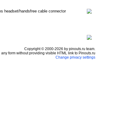
nes headset/handsfree cable connector
Copyright © 2000-2026 by pinouts.ru team.
any form without providing visible HTML link to Pinouts.ru
Change privacy settings