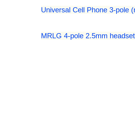
Universal Cell Phone 3-pole 
MRLG 4-pole 2.5mm headset 