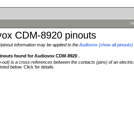
Se
vox CDM-8920 pinouts
pinout information may be applied to the
Audiovox (show all pinouts)
pinouts found for Audiovox CDM-8920 .
n-out) is a cross-references between the contacts (pins) of an electric
isted below.
Click for details