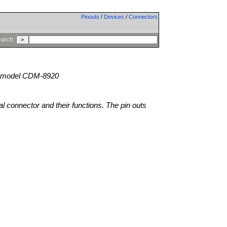
Pinouts
/
Devices
/
Connectors
arch:
model CDM-8920
al connector and their functions. The pin outs