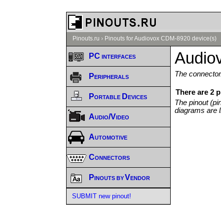
Pinouts.ru
›
Pinouts for Audiovox CDM-8920 device(s)
Audio
PC interfaces
The connector/
Peripherals
There are 2 
Portable Devices
The pinout (pi
diagrams are l
Audio/Video
Automotive
Connectors
Pinouts by Vendor
SUBMIT new pinout!