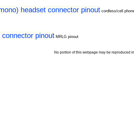
(mono) headset connector pinout
cordless/cell pho
connector pinout
MRLG pinout
No portion of this webpage may be reproduced in 