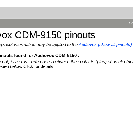
Se
vox CDM-9150 pinouts
pinout information may be applied to the
Audiovox (show all pinouts)
pinouts found for Audiovox CDM-9150 .
n-out) is a cross-references between the contacts (pins) of an electric
isted below.
Click for details