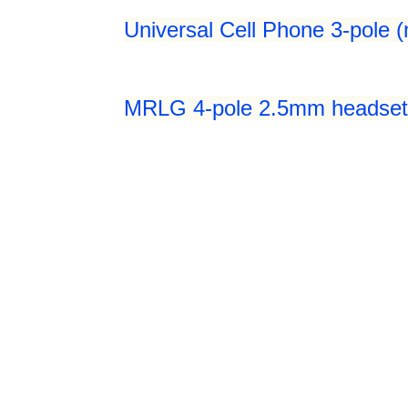
Universal Cell Phone 3-pole 
MRLG 4-pole 2.5mm headset 