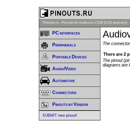
Pinouts.ru
›
Pinouts for Audiovox CDM-9150 device(s)
Audio
PC interfaces
The connector/
Peripherals
There are 2 
Portable Devices
The pinout (pi
diagrams are l
Audio/Video
Automotive
Connectors
Pinouts by Vendor
SUBMIT new pinout!