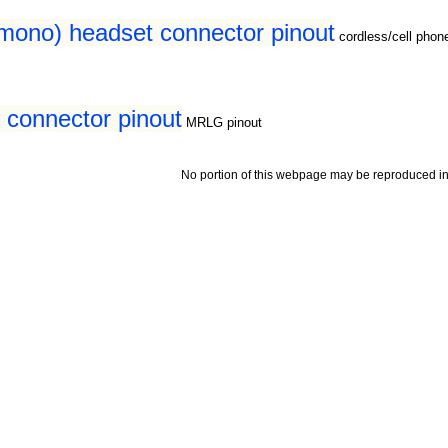
(mono) headset connector pinout
cordless/cell pho
connector pinout
MRLG pinout
No portion of this webpage may be reproduced in 