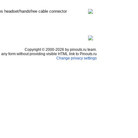
nes headset/handsfree cable connector
Copyright © 2000-2026 by pinouts.ru team.
any form without providing visible HTML link to Pinouts.ru
Change privacy settings