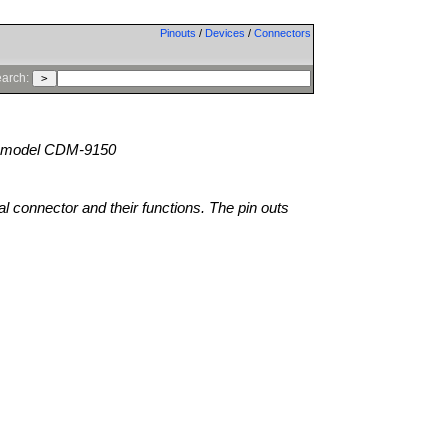
Pinouts
/
Devices
/
Connectors
arch:
model CDM-9150
al connector and their functions. The pin outs