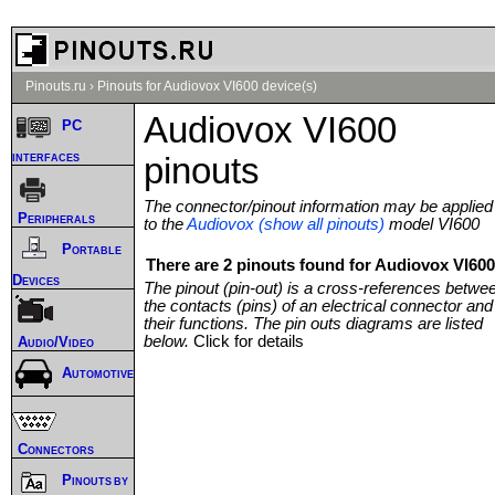
Pinouts.ru
›
Pinouts for Audiovox VI600 device(s)
Audiovox VI600
PC
interfaces
pinouts
The connector/pinout information may be applied
Peripherals
to the
Audiovox (show all pinouts)
model VI600
Portable
There are 2 pinouts found for Audiovox VI600
Devices
The pinout (pin-out) is a cross-references betwe
the contacts (pins) of an electrical connector and
their functions. The pin outs diagrams are listed
below.
Click for details
Audio/Video
Automotive
Connectors
Pinouts by