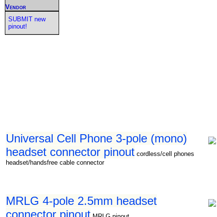
Vendor
SUBMIT new
pinout!
Universal Cell Phone 3-pole (mono)
headset connector pinout
cordless/cell phones
headset/handsfree cable connector
MRLG 4-pole 2.5mm headset
connector pinout
MRLG pinout