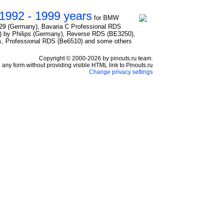
1992 - 1999 years
for BMW
29 (Germany), Bavaria C Professional RDS
by Philips (Germany), Reverse RDS (BE3250),
, Professional RDS (Be6510) and some others
Copyright © 2000-2026 by pinouts.ru team.
any form without providing visible HTML link to Pinouts.ru
Change privacy settings