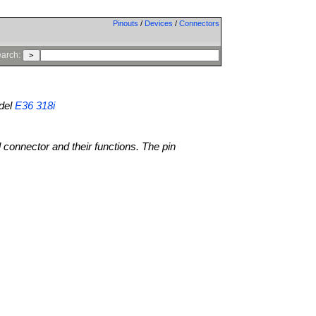
Pinouts
/
Devices
/
Connectors
arch:
del
E36 318i
l connector and their functions. The pin