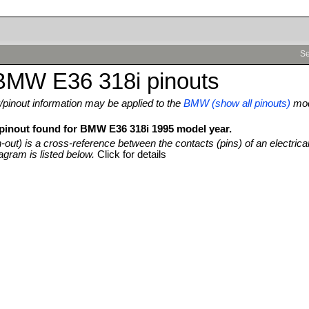
Se
BMW E36 318i pinouts
pinout information may be applied to the
BMW (show all pinouts)
mo
 pinout found for BMW E36 318i 1995 model year.
n-out) is a cross-reference between the contacts (pins) of an electrica
agram is listed below.
Click for details