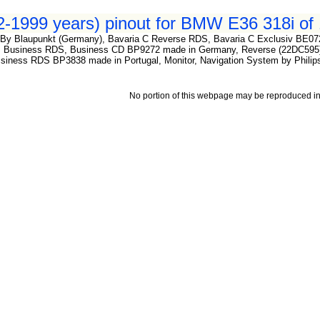
-1999 years) pinout for BMW E36 318i of 
By Blaupunkt (Germany), Bavaria C Reverse RDS, Bavaria C Exclusiv BE07
 Business RDS, Business CD BP9272 made in Germany, Reverse (22DC595) 
ness RDS BP3838 made in Portugal, Monitor, Navigation System by Philips
No portion of this webpage may be reproduced in 