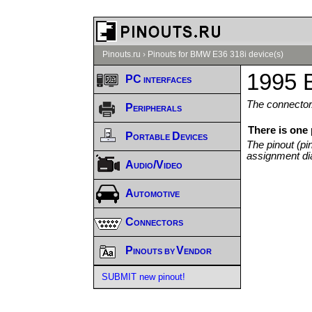
Pinouts.ru
›
Pinouts for BMW E36 318i device(s)
1995 
PC interfaces
The connector/
Peripherals
There is one
Portable Devices
The pinout (pi
assignment di
Audio/Video
Automotive
Connectors
Pinouts by Vendor
SUBMIT new pinout!