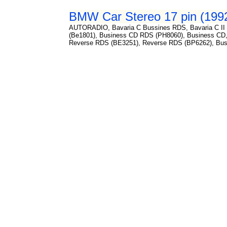
BMW Car Stereo 17 pin (1992
AUTORADIO, Bavaria C Bussines RDS, Bavaria C II 
(Be1801), Business CD RDS (PH8060), Business CD,
Reverse RDS (BE3251), Reverse RDS (BP6262), Bussi