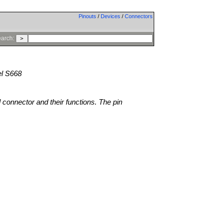
Pinouts
/
Devices
/
Connectors
arch:
l S668
l connector and their functions. The pin