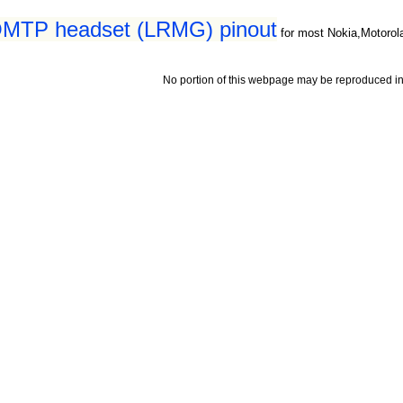
5 OMTP headset (LRMG) pinout
for most Nokia,Motorol
No portion of this webpage may be reproduced in 