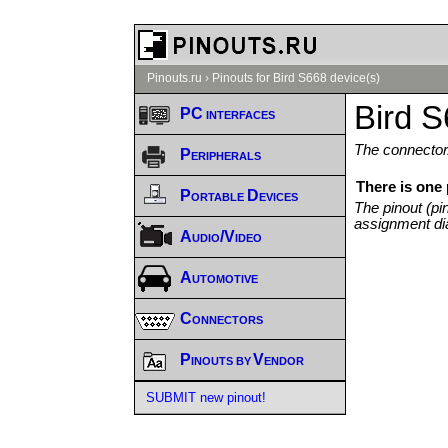
Pinouts.ru
›
Pinouts for Bird S668 device(s)
Bird S
PC interfaces
The connector/
Peripherals
There is one 
Portable Devices
The pinout (pi
assignment di
Audio/Video
Automotive
Connectors
Pinouts by Vendor
SUBMIT new pinout!