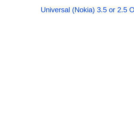
Universal (Nokia) 3.5 or 2.