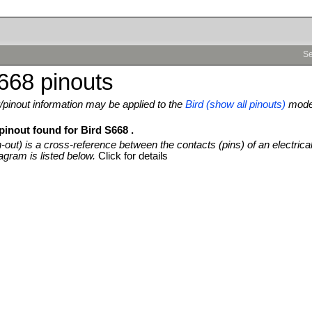
Se
668 pinouts
pinout information may be applied to the
Bird (show all pinouts)
mode
pinout found for Bird S668 .
n-out) is a cross-reference between the contacts (pins) of an electrica
agram is listed below.
Click for details