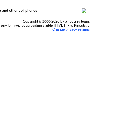
a and other cell phones
Copyright © 2000-2026 by pinouts.ru team.
any form without providing visible HTML link to Pinouts.ru
Change privacy settings