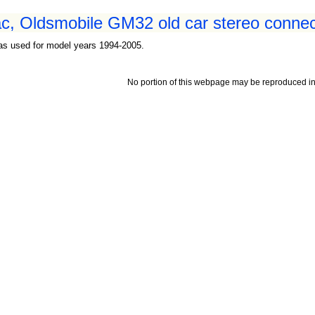
c, Oldsmobile GM32 old car stereo connect
as used for model years 1994-2005.
No portion of this webpage may be reproduced in 