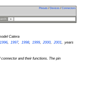
Pinouts
/
Devices
/
Connectors
arch:
odel Catera
1996
,
1997
,
1998
,
1999
,
2000
,
2001
, years
l connector and their functions. The pin