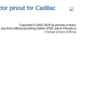
or pinout for Cadillac
Copyright © 2000-2026 by pinouts.ru team.
any form without providing visible HTML link to Pinouts.ru
Change privacy settings