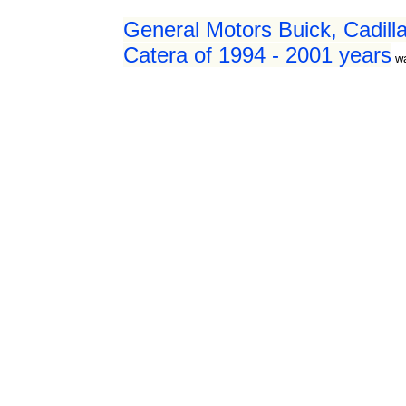
General Motors Buick, Cadilla
Catera of 1994 - 2001 years
w