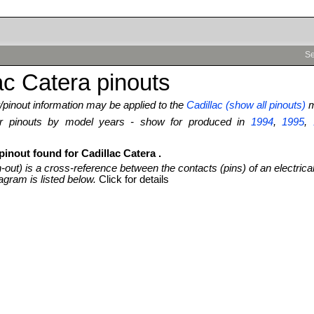
Se
ac Catera pinouts
pinout information may be applied to the
Cadillac (show all pinouts)
m
ter pinouts by model years - show for produced in
1994
,
1995
,
pinout found for Cadillac Catera .
n-out) is a cross-reference between the contacts (pins) of an electrica
agram is listed below.
Click for details