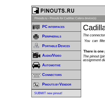
Pinouts.ru
›
Pinouts for Cadillac Catera device(s)
Cadill
PC interfaces
The connector/
Peripherals
You can fil
Portable Devices
There is one 
Audio/Video
The pinout (pi
assignment di
Automotive
Connectors
Pinouts by Vendor
SUBMIT new pinout!