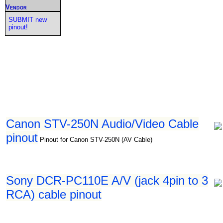
Vendor
SUBMIT new
pinout!
Canon STV-250N Audio/Video Cable
pinout
Pinout for Canon STV-250N (AV Cable)
Sony DCR-PC110E A/V (jack 4pin to 3
RCA) cable pinout