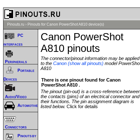
Pinouts.ru
›
Pinouts for Canon PowerShot A810 device(s)
Canon PowerShot
PC
interfaces
A810 pinouts
The connector/pinout information may be applied
Peripherals
to the
Canon (show all pinouts)
model PowerSho
A810
Portable
Devices
There is one pinout found for Canon
PowerShot A810 .
The pinout (pin-out) is a cross-reference betwee
the contacts (pins) of an electrical connector and
Audio/Video
their functions. The pin assignment diagram is
Automotive
listed below.
Click for details
Connectors
Pinouts by