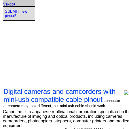
Vendor
SUBMIT new
pinout!
Digital cameras and camcorders with
mini-usb compatible cable pinout
connector
at camera may look different, but mini-usb cable should work
Canon Inc. is a Japanese multinational corporation specialized in th
manufacture of imaging and optical products, including cameras,
camcorders, photocopiers, steppers, computer printers and medica
equipment.