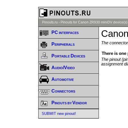
Pinouts.ru
›
Pinouts for Canon ZR930 miniDV device(s)
Canon
PC interfaces
The connector/
Peripherals
There is one
Portable Devices
The pinout (pi
assignment di
Audio/Video
Automotive
Connectors
Pinouts by Vendor
SUBMIT new pinout!