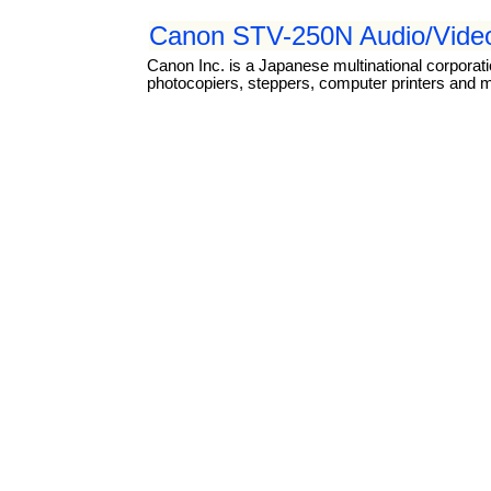
Canon STV-250N Audio/Video
Canon Inc. is a Japanese multinational corporat
photocopiers, steppers, computer printers and 