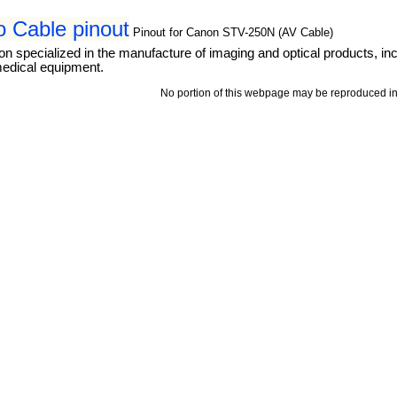
 Cable pinout
Pinout for Canon STV-250N (AV Cable)
ion specialized in the manufacture of imaging and optical products, 
medical equipment.
No portion of this webpage may be reproduced in 