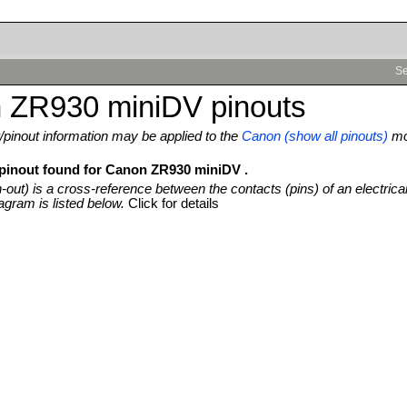
Se
 ZR930 miniDV pinouts
pinout information may be applied to the
Canon (show all pinouts)
mo
 pinout found for Canon ZR930 miniDV .
n-out) is a cross-reference between the contacts (pins) of an electrica
agram is listed below.
Click for details