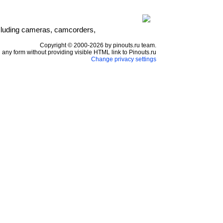
including cameras, camcorders,
Copyright © 2000-2026 by pinouts.ru team.
any form without providing visible HTML link to Pinouts.ru
Change privacy settings