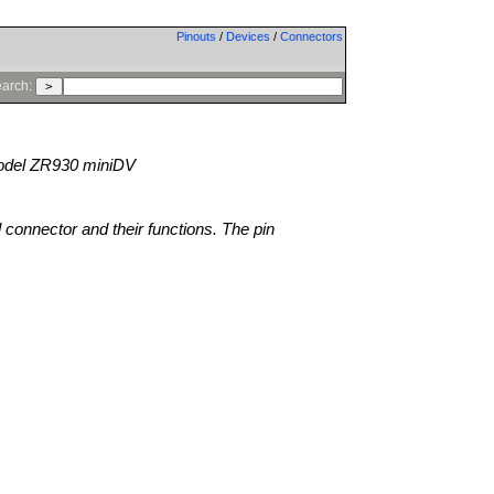
Pinouts
/
Devices
/
Connectors
arch:
del ZR930 miniDV
l connector and their functions. The pin