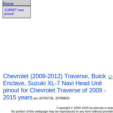
Vendor
SUBMIT new
pinout!
Chevrolet (2009-2012) Traverse, Buick
Enclave, Suzuki XL-7 Navi Head Unit
pinout for Chevrolet Traverse of 2009 -
2015 years
p/n 20792739, 20789653
Copyright © 2000-2026 by pinouts.ru tea
No portion of this webpage may be reproduced in any form without providi