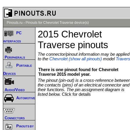
Pinouts.ru
›
Pinouts for Chevrolet Traverse device(s)
2015 Chevrolet
PC
interfaces
Traverse pinouts
The connector/pinout information may be applied
Peripherals
to the
Chevrolet (show all pinouts)
model
Traver
Portable
There is one pinout found for Chevrolet
Devices
Traverse 2015 model year.
The pinout (pin-out) is a cross-reference betwee
the contacts (pins) of an electrical connector and
their functions. The pin assignment diagram is
Audio/Video
listed below.
Click for details
Automotive
Connectors
Pinouts by