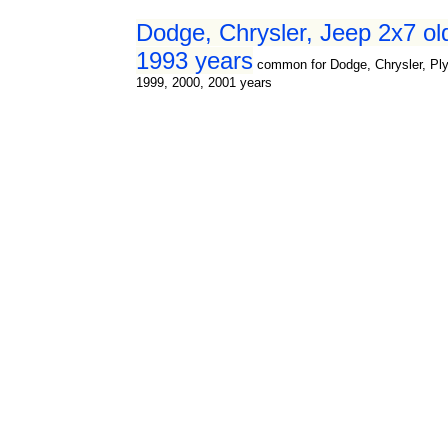
Dodge, Chrysler, Jeep 2x7 old
1993 years
common for Dodge, Chrysler, Ply
1999, 2000, 2001 years