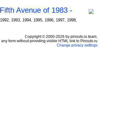
Fifth Avenue of 1983 -
1992, 1993, 1994, 1995, 1996, 1997, 1998,
Copyright © 2000-2026 by pinouts.ru team.
any form without providing visible HTML link to Pinouts.ru
Change privacy settings