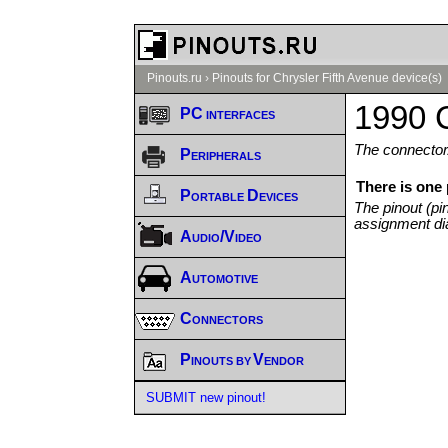
Pinouts.ru
›
Pinouts for Chrysler Fifth Avenue device(s)
1990 C
PC interfaces
The connector/
Peripherals
There is one 
Portable Devices
The pinout (pi
assignment di
Audio/Video
Automotive
Connectors
Pinouts by Vendor
SUBMIT new pinout!