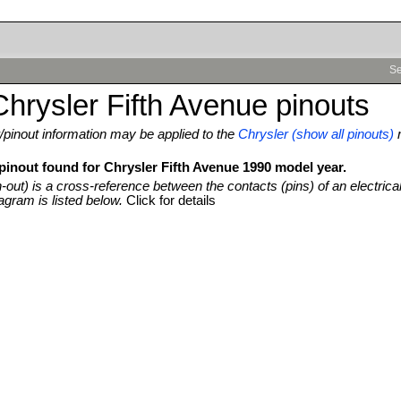
Se
hrysler Fifth Avenue pinouts
pinout information may be applied to the
Chrysler (show all pinouts)
pinout found for Chrysler Fifth Avenue 1990 model year.
n-out) is a cross-reference between the contacts (pins) of an electrica
agram is listed below.
Click for details