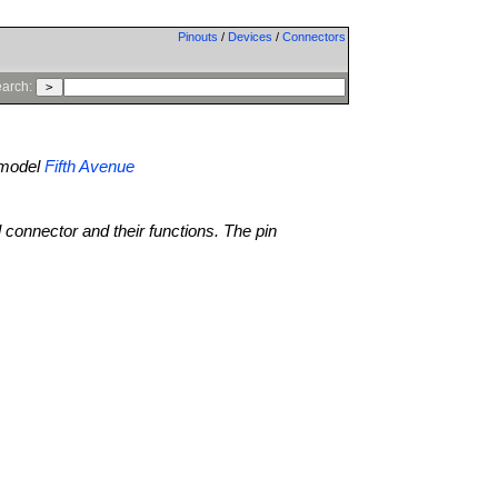
Pinouts
/
Devices
/
Connectors
arch:
model
Fifth Avenue
l connector and their functions. The pin