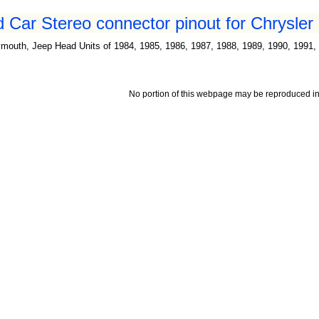
 Car Stereo connector pinout for Chrysler 
mouth, Jeep Head Units of 1984, 1985, 1986, 1987, 1988, 1989, 1990, 1991, 
No portion of this webpage may be reproduced in 