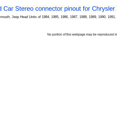
d Car Stereo connector pinout for Chrysler
mouth, Jeep Head Units of 1984, 1985, 1986, 1987, 1988, 1989, 1990, 1991, 
No portion of this webpage may be reproduced in 