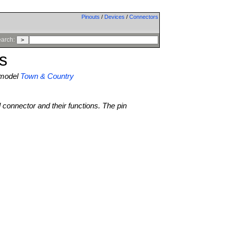
Pinouts
/
Devices
/
Connectors
arch:
s
model
Town & Country
l connector and their functions. The pin