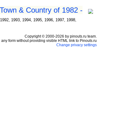
 Town & Country of 1982 -
1992, 1993, 1994, 1995, 1996, 1997, 1998,
Copyright © 2000-2026 by pinouts.ru team.
any form without providing visible HTML link to Pinouts.ru
Change privacy settings