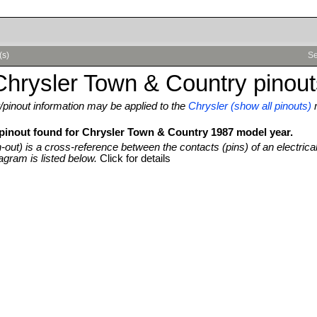
(s)
Se
hrysler Town & Country pinout
pinout information may be applied to the
Chrysler (show all pinouts)
 pinout found for Chrysler Town & Country 1987 model year.
n-out) is a cross-reference between the contacts (pins) of an electrica
agram is listed below.
Click for details