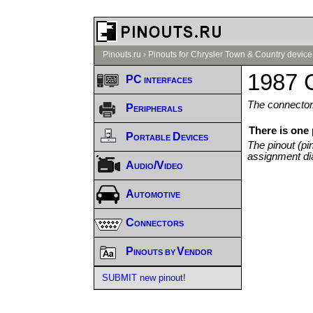
Pinouts.ru
›
Pinouts for Chrysler Town & Country device
1987 C
PC interfaces
The connector/
Peripherals
There is one
Portable Devices
The pinout (pi
assignment di
Audio/Video
Automotive
Connectors
Pinouts by Vendor
SUBMIT new pinout!