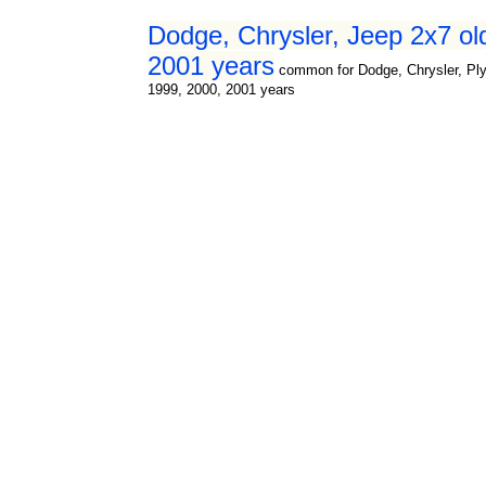
Dodge, Chrysler, Jeep 2x7 ol
2001 years
common for Dodge, Chrysler, Ply
1999, 2000, 2001 years