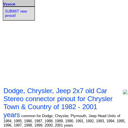
Vendor
SUBMIT new
pinout!
Dodge, Chrysler, Jeep 2x7 old Car
Stereo connector pinout for Chrysler
Town & Country of 1982 - 2001
years
common for Dodge, Chrysler, Plymouth, Jeep Head Units of
1984, 1985, 1986, 1987, 1988, 1989, 1990, 1991, 1992, 1993, 1994, 1995,
1996, 1997, 1998, 1999, 2000, 2001 years