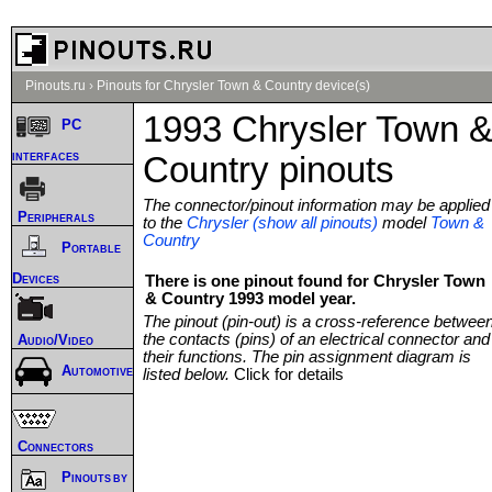
Pinouts.ru
›
Pinouts for Chrysler Town & Country device(s)
1993 Chrysler Town 
PC
interfaces
Country pinouts
The connector/pinout information may be applied
Peripherals
to the
Chrysler (show all pinouts)
model
Town &
Country
Portable
Devices
There is one pinout found for Chrysler Town
& Country 1993 model year.
The pinout (pin-out) is a cross-reference betwee
the contacts (pins) of an electrical connector and
Audio/Video
their functions. The pin assignment diagram is
Automotive
listed below.
Click for details
Connectors
Pinouts by