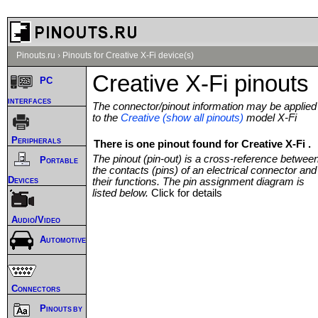
Pinouts.ru
›
Pinouts for Creative X-Fi device(s)
Creative X-Fi pinouts
PC
interfaces
The connector/pinout information may be applied
to the
Creative (show all pinouts)
model X-Fi
Peripherals
There is one pinout found for Creative X-Fi .
The pinout (pin-out) is a cross-reference betwee
Portable
the contacts (pins) of an electrical connector and
Devices
their functions. The pin assignment diagram is
listed below.
Click for details
Audio/Video
Automotive
Connectors
Pinouts by