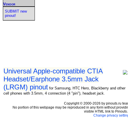
Vendor
SUBMIT new
pinout!
Universal Apple-compatible CTIA
Headset/Earphone 3.5mm Jack
(LRGM) pinout
for Samsung, HTC Hero, Blackberry and other
cell phones with 3.5mm, 4 connection (4 "pin"), headset jack.
Copyright © 2000-2026 by pinouts.ru tea
No portion of this webpage may be reproduced in any form without providi
visible HTML link to Pinouts.
Change privacy settin