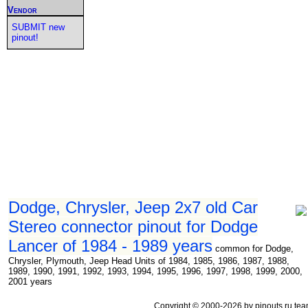
Vendor
SUBMIT new
pinout!
Dodge, Chrysler, Jeep 2x7 old Car
Stereo connector pinout for Dodge
Lancer of 1984 - 1989 years
common for Dodge,
Chrysler, Plymouth, Jeep Head Units of 1984, 1985, 1986, 1987, 1988,
1989, 1990, 1991, 1992, 1993, 1994, 1995, 1996, 1997, 1998, 1999, 2000,
2001 years
Copyright © 2000-2026 by pinouts.ru tea