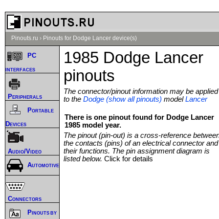
Pinouts.ru
›
Pinouts for Dodge Lancer device(s)
1985 Dodge Lancer
PC
interfaces
pinouts
The connector/pinout information may be applied
Peripherals
to the
Dodge (show all pinouts)
model
Lancer
Portable
There is one pinout found for Dodge Lancer
Devices
1985 model year.
The pinout (pin-out) is a cross-reference betwee
the contacts (pins) of an electrical connector and
their functions. The pin assignment diagram is
Audio/Video
listed below.
Click for details
Automotive
Connectors
Pinouts by