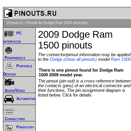
Pinouts.ru
›
Pinouts for Dodge Ram 1500 device(s)
2009 Dodge Ram
PC
interfaces
1500 pinouts
The connector/pinout information may be applied
Peripherals
to the
Dodge (show all pinouts)
model
Ram 1500
Portable
There is one pinout found for Dodge Ram
Devices
1500 2009 model year.
The pinout (pin-out) is a cross-reference betwee
the contacts (pins) of an electrical connector and
their functions. The pin assignment diagram is
Audio/Video
listed below.
Click for details
Automotive
Connectors
Pinouts by