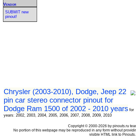
Vendor
SUBMIT new
pinout!
Chrysler (2003-2010), Dodge, Jeep 22
pin car stereo connector pinout for
Dodge Ram 1500 of 2002 - 2010 years
for
years: 2002, 2003, 2004, 2005, 2006, 2007, 2008, 2009, 2010
Copyright © 2000-2026 by pinouts.ru tea
No portion of this webpage may be reproduced in any form without providi
visible HTML link to Pinouts.