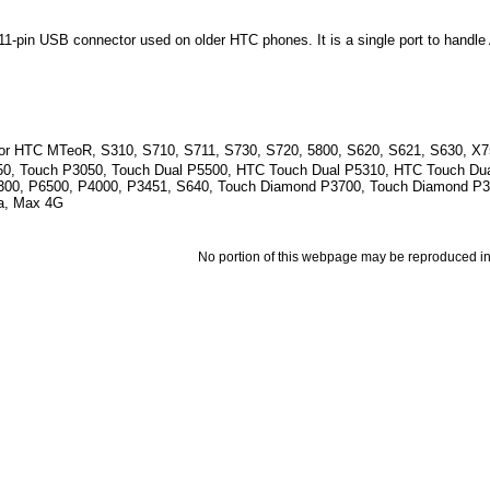
1-pin USB connector used on older HTC phones. It is a single port to handl
for HTC MTeoR, S310, S710, S711, S730, S720, 5800, S620, S621, S630, X7
50, Touch P3050, Touch Dual P5500, HTC Touch Dual P5310, HTC Touch Dua
300, P6500, P4000, P3451, S640, Touch Diamond P3700, Touch Diamond P
a, Max 4G
No portion of this webpage may be reproduced in 