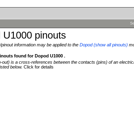
Se
 U1000 pinouts
pinout information may be applied to the
Dopod (show all pinouts)
mo
pinouts found for Dopod U1000 .
n-out) is a cross-references between the contacts (pins) of an electric
isted below.
Click for details