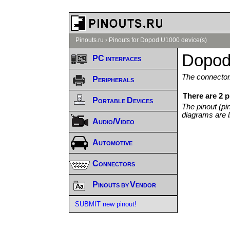
Pinouts.ru
›
Pinouts for Dopod U1000 device(s)
Dopod
PC interfaces
The connector/
Peripherals
There are 2 
Portable Devices
The pinout (pi
diagrams are l
Audio/Video
Automotive
Connectors
Pinouts by Vendor
SUBMIT new pinout!