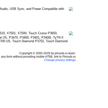
e Audio, USB Sync, and Power Compatible with
510, X7501, X7500, Touch Cruise P3650,
l US, P3470, P3400, P3401, P3400i, TyTN II
3700 US, Touch Diamond P3702, Touch Diamond
Copyright © 2000-2026 by pinouts.ru team.
any form without providing visible HTML link to Pinouts.ru
Change privacy settings