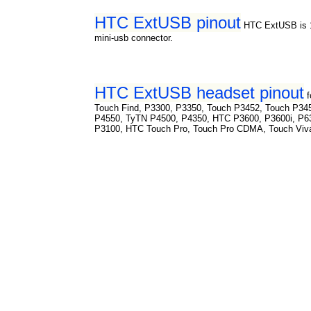
HTC ExtUSB pinout
HTC ExtUSB is 1
mini-usb connector.
HTC ExtUSB headset pinout
Touch Find, P3300, P3350, Touch P3452, Touch P34
P4550, TyTN P4500, P4350, HTC P3600, P3600i, P6
P3100, HTC Touch Pro, Touch Pro CDMA, Touch Viv