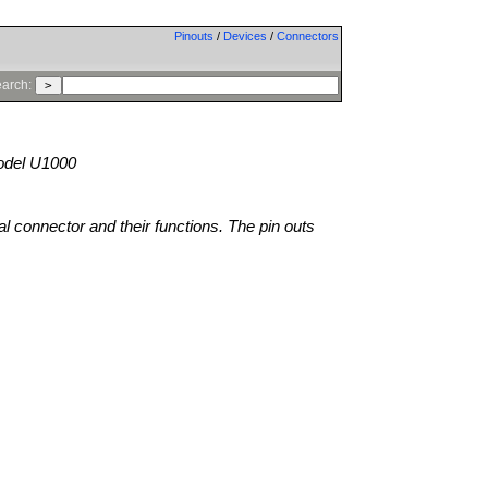
Pinouts
/
Devices
/
Connectors
arch:
del U1000
al connector and their functions. The pin outs