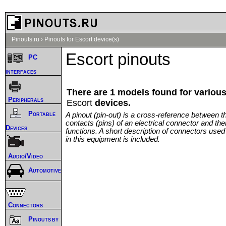
Pinouts.ru
›
Pinouts for Escort device(s)
Escort pinouts
PC
interfaces
There are 1 models found for variou
Peripherals
Escort
devices.
Portable
A pinout (pin-out) is a cross-reference between t
contacts (pins) of an electrical connector and thei
Devices
functions. A short description of connectors used
in this equipment is included.
Audio/Video
Automotive
Connectors
Pinouts by