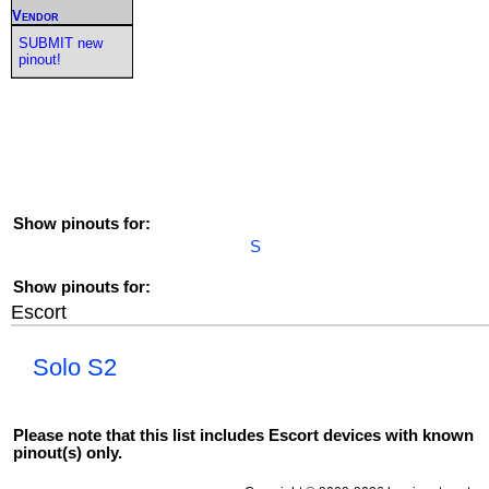
Vendor
SUBMIT new
pinout!
Show pinouts for:
S
Show pinouts for:
Escort
Solo S2
Please note that this list includes Escort devices with known
pinout(s) only.