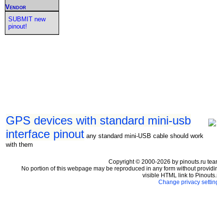
Vendor
SUBMIT new
pinout!
GPS devices with standard mini-usb
interface pinout
any standard mini-USB cable should work
with them
Copyright © 2000-2026 by pinouts.ru tea
No portion of this webpage may be reproduced in any form without providi
visible HTML link to Pinouts.
Change privacy settin