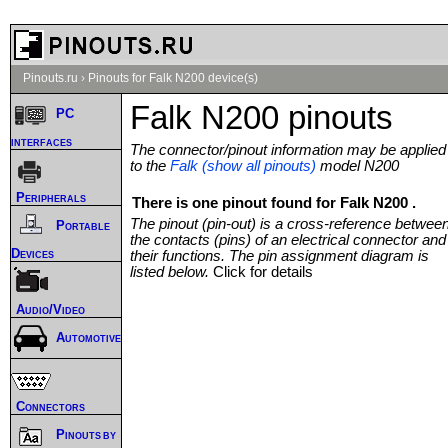
Pinouts.ru
›
Pinouts for Falk N200 device(s)
Falk N200 pinouts
PC
interfaces
The connector/pinout information may be applied
to the
Falk (show all pinouts)
model N200
Peripherals
There is one pinout found for Falk N200 .
The pinout (pin-out) is a cross-reference betwee
Portable
the contacts (pins) of an electrical connector and
Devices
their functions. The pin assignment diagram is
listed below.
Click for details
Audio/Video
Automotive
Connectors
Pinouts by