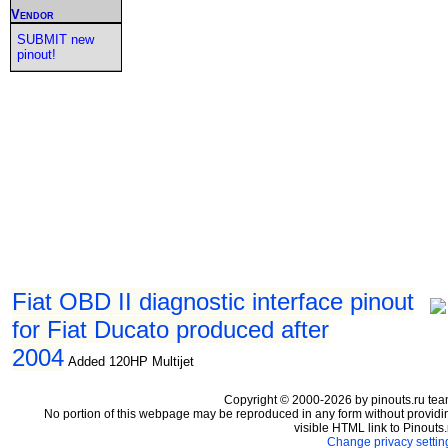
Vendor
SUBMIT new
pinout!
Fiat OBD II diagnostic interface pinout
for Fiat Ducato produced after
2004
Added 120HP Multijet
Copyright © 2000-2026 by pinouts.ru tea
No portion of this webpage may be reproduced in any form without providi
visible HTML link to Pinouts.
Change privacy settin