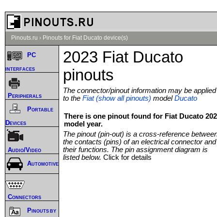
Pinouts.ru
›
Pinouts for Fiat Ducato device(s)
2023 Fiat Ducato
PC
interfaces
pinouts
The connector/pinout information may be applied
Peripherals
to the
Fiat (show all pinouts)
model
Ducato
Portable
There is one pinout found for Fiat Ducato 20
Devices
model year.
The pinout (pin-out) is a cross-reference betwee
the contacts (pins) of an electrical connector and
their functions. The pin assignment diagram is
Audio/Video
listed below.
Click for details
Automotive
Connectors
Pinouts by