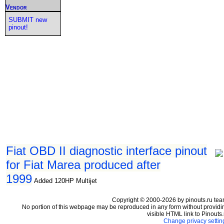
Vendor
SUBMIT new
pinout!
Fiat OBD II diagnostic interface pinout
for Fiat Marea produced after
1999
Added 120HP Multijet
Copyright © 2000-2026 by pinouts.ru tea
No portion of this webpage may be reproduced in any form without providi
visible HTML link to Pinouts.
Change privacy settin