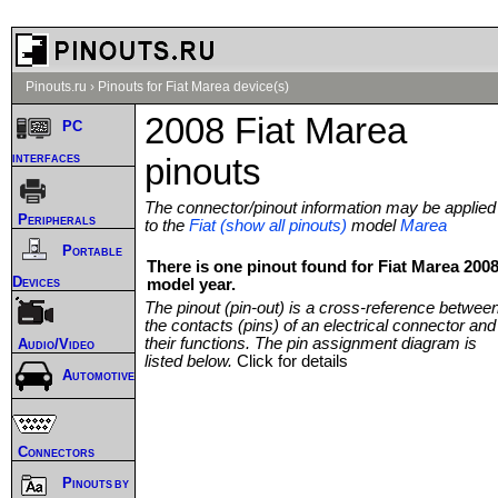
Pinouts.ru
›
Pinouts for Fiat Marea device(s)
2008 Fiat Marea
PC
interfaces
pinouts
The connector/pinout information may be applied
Peripherals
to the
Fiat (show all pinouts)
model
Marea
Portable
There is one pinout found for Fiat Marea 200
Devices
model year.
The pinout (pin-out) is a cross-reference betwee
the contacts (pins) of an electrical connector and
their functions. The pin assignment diagram is
Audio/Video
listed below.
Click for details
Automotive
Connectors
Pinouts by