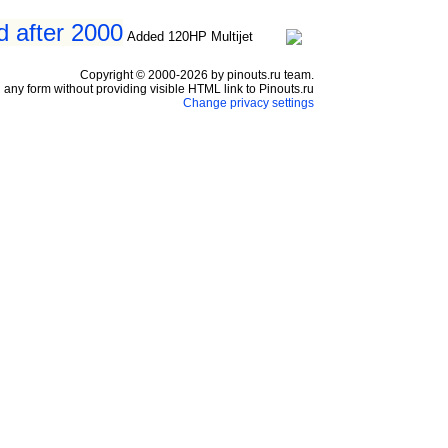
d after 2000
Added 120HP Multijet
Copyright © 2000-2026 by pinouts.ru team.
any form without providing visible HTML link to Pinouts.ru
Change privacy settings