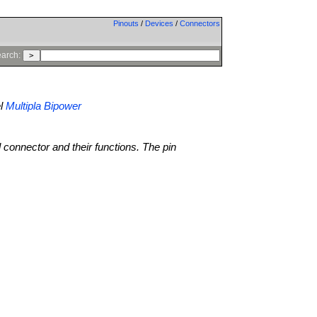
Pinouts
/
Devices
/
Connectors
arch:
l
Multipla Bipower
l connector and their functions. The pin