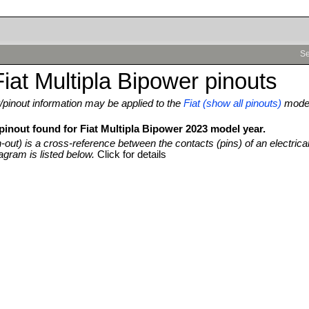
Se
iat Multipla Bipower pinouts
pinout information may be applied to the
Fiat (show all pinouts)
mode
pinout found for Fiat Multipla Bipower 2023 model year.
n-out) is a cross-reference between the contacts (pins) of an electrica
agram is listed below.
Click for details