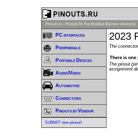
Pinouts.ru
›
Pinouts for Fiat Multipla Bipower device(s)
2023 F
PC interfaces
The connector/
Peripherals
There is one 
Portable Devices
The pinout (pi
assignment di
Audio/Video
Automotive
Connectors
Pinouts by Vendor
SUBMIT new pinout!