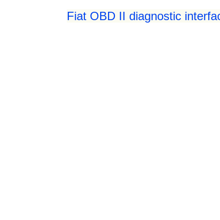
Fiat OBD II diagnostic interf