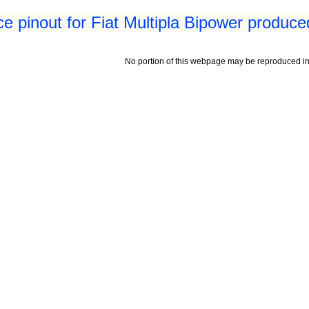
ace pinout for Fiat Multipla Bipower produce
No portion of this webpage may be reproduced in 