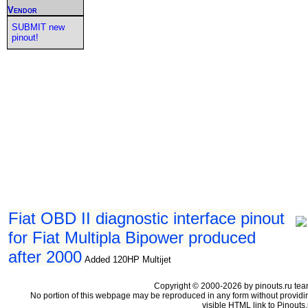
Vendor
SUBMIT new
pinout!
Fiat OBD II diagnostic interface pinout
for Fiat Multipla Bipower produced
after 2000
Added 120HP Multijet
Copyright © 2000-2026 by pinouts.ru tea
No portion of this webpage may be reproduced in any form without providi
visible HTML link to Pinouts.