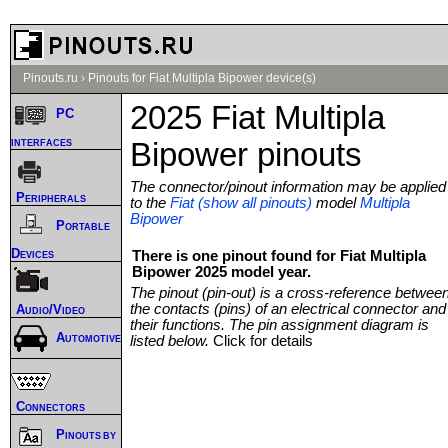
Pinouts.ru
›
Pinouts for Fiat Multipla Bipower device(s)
2025 Fiat Multipla
PC
interfaces
Bipower pinouts
The connector/pinout information may be applied
Peripherals
to the
Fiat (show all pinouts)
model
Multipla
Bipower
Portable
Devices
There is one pinout found for Fiat Multipla
Bipower 2025 model year.
The pinout (pin-out) is a cross-reference betwee
the contacts (pins) of an electrical connector and
Audio/Video
their functions. The pin assignment diagram is
Automotive
listed below.
Click for details
Connectors
Pinouts by