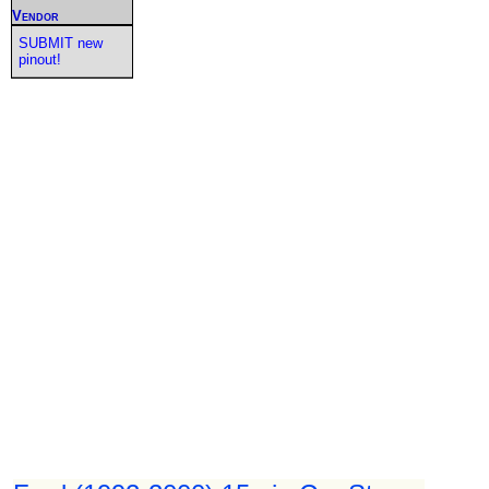
Vendor
SUBMIT new
pinout!