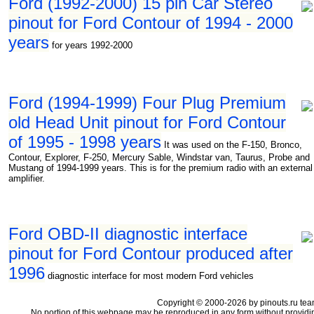
Ford (1992-2000) 15 pin Car Stereo
pinout for Ford Contour of 1994 - 2000
years
for years 1992-2000
Ford (1994-1999) Four Plug Premium
old Head Unit pinout for Ford Contour
of 1995 - 1998 years
It was used on the F-150, Bronco,
Contour, Explorer, F-250, Mercury Sable, Windstar van, Taurus, Probe and
Mustang of 1994-1999 years. This is for the premium radio with an external
amplifier.
Ford OBD-II diagnostic interface
pinout for Ford Contour produced after
1996
diagnostic interface for most modern Ford vehicles
Copyright © 2000-2026 by pinouts.ru tea
No portion of this webpage may be reproduced in any form without providi