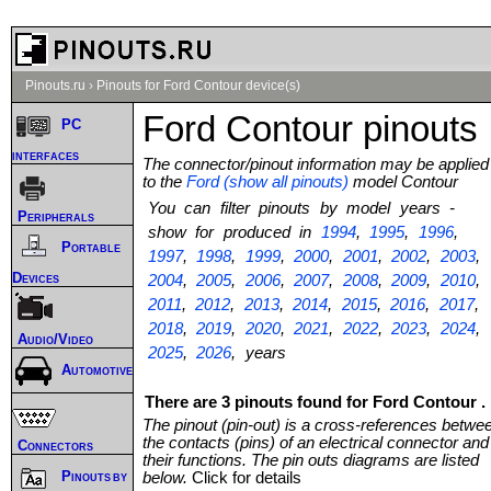
Pinouts.ru
›
Pinouts for Ford Contour device(s)
Ford Contour pinouts
PC
interfaces
The connector/pinout information may be applied
to the
Ford (show all pinouts)
model Contour
You can filter pinouts by model years -
Peripherals
show for produced in
1994
,
1995
,
1996
,
Portable
1997
,
1998
,
1999
,
2000
,
2001
,
2002
,
2003
,
Devices
2004
,
2005
,
2006
,
2007
,
2008
,
2009
,
2010
,
2011
,
2012
,
2013
,
2014
,
2015
,
2016
,
2017
,
2018
,
2019
,
2020
,
2021
,
2022
,
2023
,
2024
,
Audio/Video
2025
,
2026
, years
Automotive
There are 3 pinouts found for Ford Contour .
The pinout (pin-out) is a cross-references betwe
the contacts (pins) of an electrical connector and
Connectors
their functions. The pin outs diagrams are listed
Pinouts by
below.
Click for details