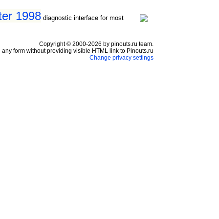
ter 1998
diagnostic interface for most
Copyright © 2000-2026 by pinouts.ru team.
any form without providing visible HTML link to Pinouts.ru
Change privacy settings