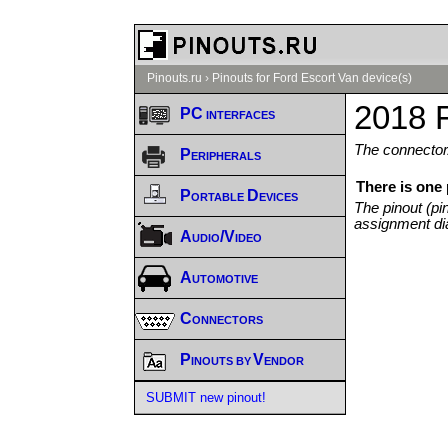
Pinouts.ru
›
Pinouts for Ford Escort Van device(s)
2018 F
PC interfaces
The connector/
Peripherals
There is one
Portable Devices
The pinout (pi
assignment di
Audio/Video
Automotive
Connectors
Pinouts by Vendor
SUBMIT new pinout!