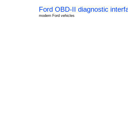
Ford OBD-II diagnostic interf
modern Ford vehicles