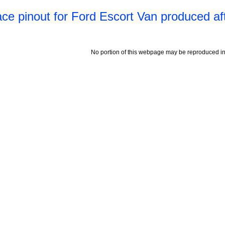
ace pinout for Ford Escort Van produced af
No portion of this webpage may be reproduced in 