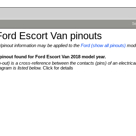
Se
ord Escort Van pinouts
pinout information may be applied to the
Ford (show all pinouts)
mod
 pinout found for Ford Escort Van 2018 model year.
n-out) is a cross-reference between the contacts (pins) of an electrica
agram is listed below.
Click for details