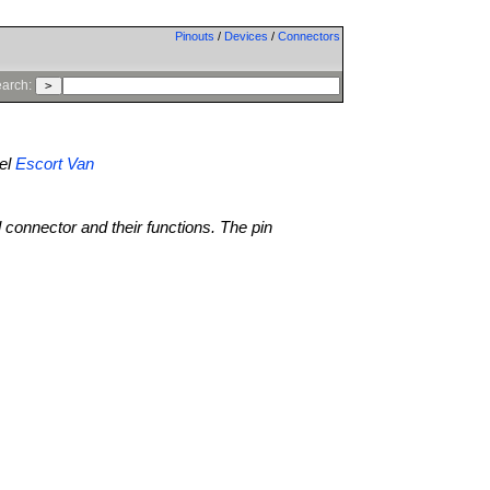
Pinouts
/
Devices
/
Connectors
arch:
el
Escort Van
l connector and their functions. The pin