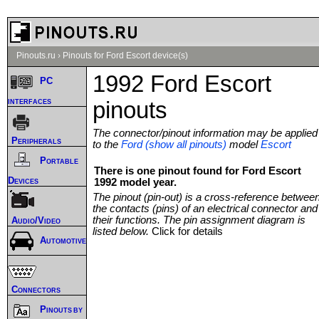
Pinouts.ru
›
Pinouts for Ford Escort device(s)
1992 Ford Escort
PC
interfaces
pinouts
The connector/pinout information may be applied
Peripherals
to the
Ford (show all pinouts)
model
Escort
Portable
There is one pinout found for Ford Escort
Devices
1992 model year.
The pinout (pin-out) is a cross-reference betwee
the contacts (pins) of an electrical connector and
their functions. The pin assignment diagram is
Audio/Video
listed below.
Click for details
Automotive
Connectors
Pinouts by