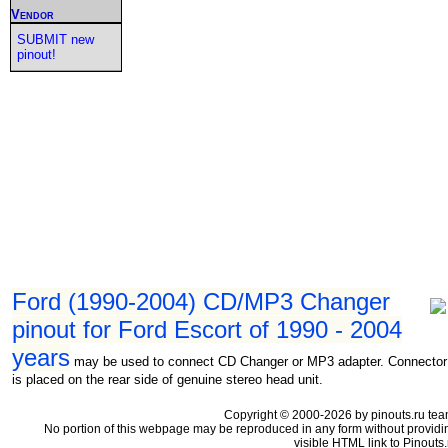
Vendor
SUBMIT new
pinout!
Ford (1990-2004) CD/MP3 Changer
pinout for Ford Escort of 1990 - 2004
years
may be used to connect CD Changer or MP3 adapter. Connector
is placed on the rear side of genuine stereo head unit.
Copyright © 2000-2026 by pinouts.ru tea
No portion of this webpage may be reproduced in any form without providi
visible HTML link to Pinouts.