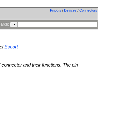
Pinouts
/
Devices
/
Connectors
arch:
el
Escort
l connector and their functions. The pin