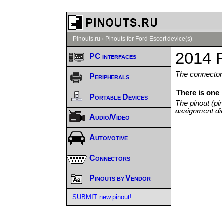
Pinouts.ru
›
Pinouts for Ford Escort device(s)
2014 F
PC interfaces
The connector/
Peripherals
There is one
Portable Devices
The pinout (pi
assignment di
Audio/Video
Automotive
Connectors
Pinouts by Vendor
SUBMIT new pinout!