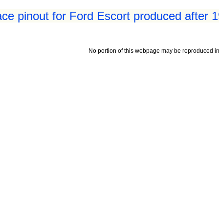
ace pinout for Ford Escort produced after 
No portion of this webpage may be reproduced in 