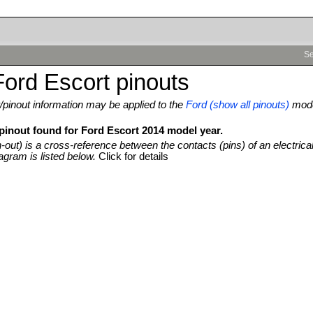
Se
ord Escort pinouts
pinout information may be applied to the
Ford (show all pinouts)
mod
 pinout found for Ford Escort 2014 model year.
n-out) is a cross-reference between the contacts (pins) of an electrica
agram is listed below.
Click for details