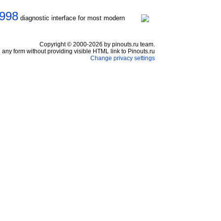
1998
diagnostic interface for most modern
Copyright © 2000-2026 by pinouts.ru team.
any form without providing visible HTML link to Pinouts.ru
Change privacy settings