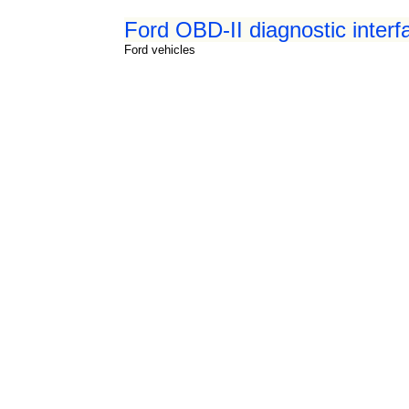
Ford OBD-II diagnostic interf
Ford vehicles