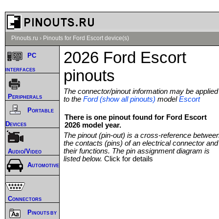
Pinouts.ru
›
Pinouts for Ford Escort device(s)
2026 Ford Escort
PC
interfaces
pinouts
The connector/pinout information may be applied
Peripherals
to the
Ford (show all pinouts)
model
Escort
Portable
There is one pinout found for Ford Escort
Devices
2026 model year.
The pinout (pin-out) is a cross-reference betwee
the contacts (pins) of an electrical connector and
their functions. The pin assignment diagram is
Audio/Video
listed below.
Click for details
Automotive
Connectors
Pinouts by