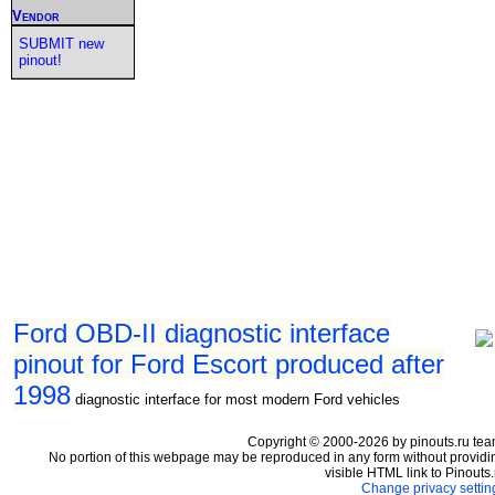
Vendor
SUBMIT new
pinout!
Ford OBD-II diagnostic interface
pinout for Ford Escort produced after
1998
diagnostic interface for most modern Ford vehicles
Copyright © 2000-2026 by pinouts.ru tea
No portion of this webpage may be reproduced in any form without providi
visible HTML link to Pinouts.
Change privacy settin