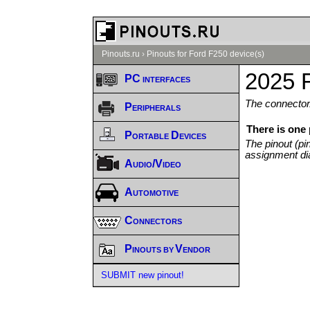
Pinouts.ru
›
Pinouts for Ford F250 device(s)
2025 
PC interfaces
The connector/
Peripherals
There is one
Portable Devices
The pinout (pi
assignment di
Audio/Video
Automotive
Connectors
Pinouts by Vendor
SUBMIT new pinout!