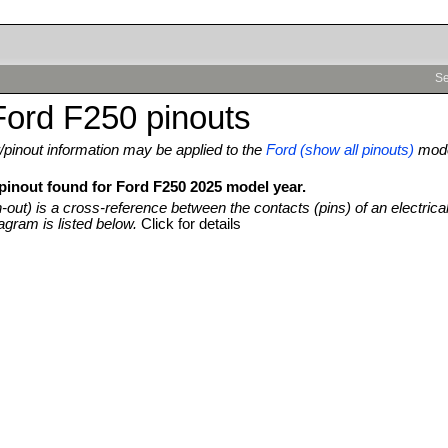
Se
Ford F250 pinouts
pinout information may be applied to the
Ford (show all pinouts)
mod
 pinout found for Ford F250 2025 model year.
n-out) is a cross-reference between the contacts (pins) of an electrica
agram is listed below.
Click for details