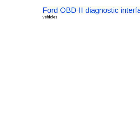
Ford OBD-II diagnostic interf
vehicles