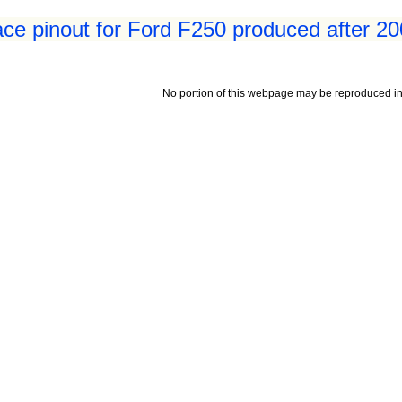
ace pinout for Ford F250 produced after 2
No portion of this webpage may be reproduced in 