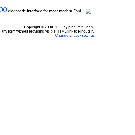
000
diagnostic interface for most modern Ford
Copyright © 2000-2026 by pinouts.ru team.
any form without providing visible HTML link to Pinouts.ru
Change privacy settings