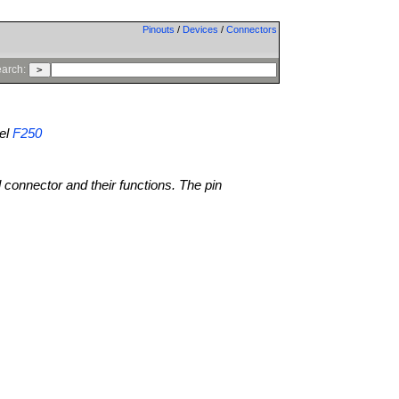
Pinouts
/
Devices
/
Connectors
arch:
el
F250
l connector and their functions. The pin