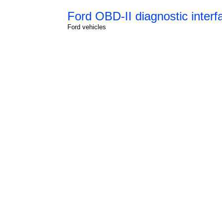
Ford OBD-II diagnostic interf
Ford vehicles