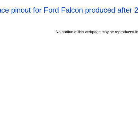
ace pinout for Ford Falcon produced after 
No portion of this webpage may be reproduced in 