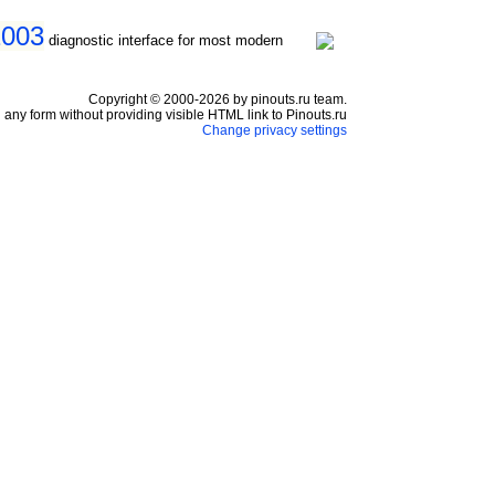
2003
diagnostic interface for most modern
Copyright © 2000-2026 by pinouts.ru team.
any form without providing visible HTML link to Pinouts.ru
Change privacy settings