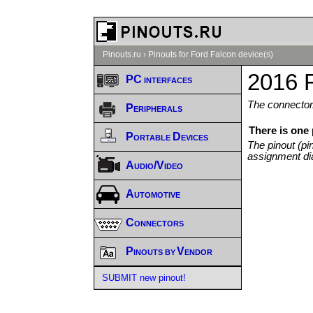
Pinouts.ru
›
Pinouts for Ford Falcon device(s)
2016 F
PC interfaces
The connector/
Peripherals
There is one
Portable Devices
The pinout (pi
assignment di
Audio/Video
Automotive
Connectors
Pinouts by Vendor
SUBMIT new pinout!