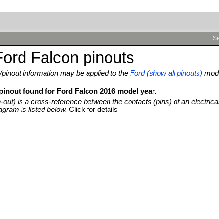
Se
ord Falcon pinouts
pinout information may be applied to the
Ford (show all pinouts)
mod
 pinout found for Ford Falcon 2016 model year.
n-out) is a cross-reference between the contacts (pins) of an electrica
agram is listed below.
Click for details