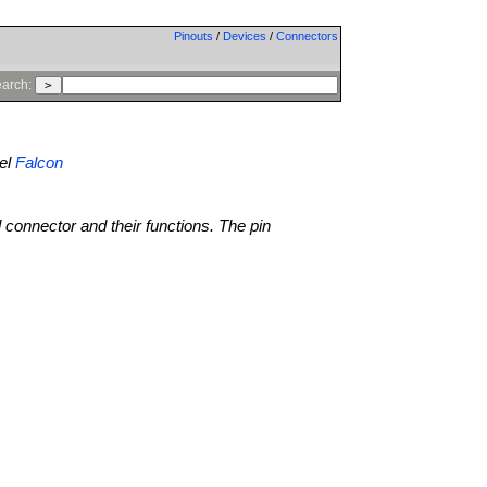
Pinouts
/
Devices
/
Connectors
arch:
el
Falcon
l connector and their functions. The pin