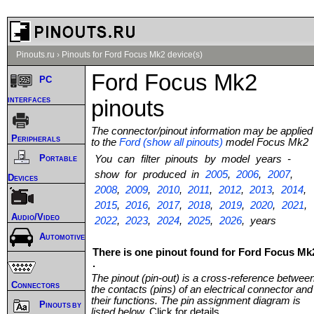
Pinouts.ru
›
Pinouts for Ford Focus Mk2 device(s)
Ford Focus Mk2
PC
interfaces
pinouts
The connector/pinout information may be applied
Peripherals
to the
Ford (show all pinouts)
model Focus Mk2
Portable
You can filter pinouts by model years -
show for produced in
2005
,
2006
,
2007
,
Devices
2008
,
2009
,
2010
,
2011
,
2012
,
2013
,
2014
,
2015
,
2016
,
2017
,
2018
,
2019
,
2020
,
2021
,
Audio/Video
2022
,
2023
,
2024
,
2025
,
2026
, years
Automotive
There is one pinout found for Ford Focus Mk
.
The pinout (pin-out) is a cross-reference betwee
Connectors
the contacts (pins) of an electrical connector and
their functions. The pin assignment diagram is
Pinouts by
listed below.
Click for details