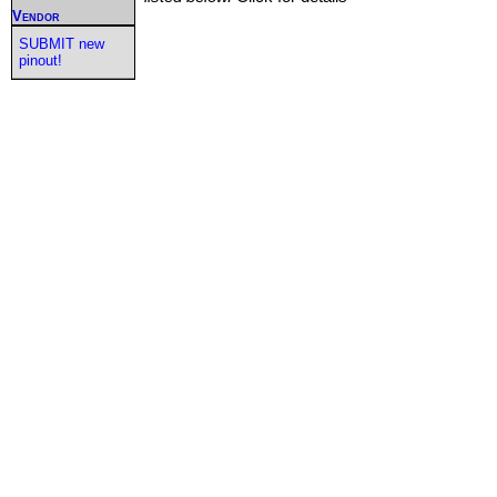
Vendor
SUBMIT new
pinout!