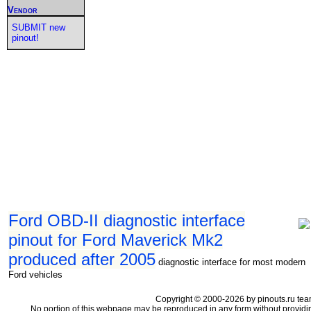
Vendor
SUBMIT new
pinout!
Ford OBD-II diagnostic interface
pinout for Ford Maverick Mk2
produced after 2005
diagnostic interface for most modern
Ford vehicles
Copyright © 2000-2026 by pinouts.ru tea
No portion of this webpage may be reproduced in any form without providi