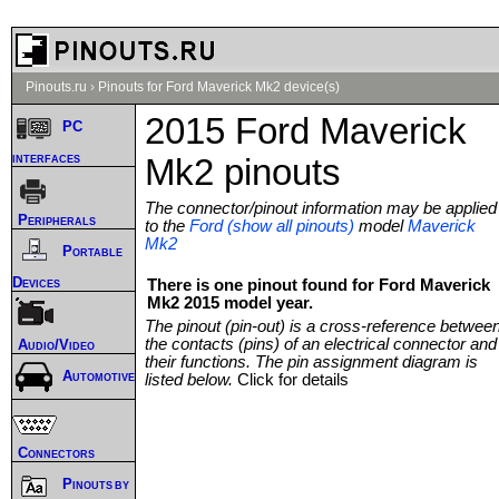
Pinouts.ru
›
Pinouts for Ford Maverick Mk2 device(s)
2015 Ford Maverick
PC
interfaces
Mk2 pinouts
The connector/pinout information may be applied
Peripherals
to the
Ford (show all pinouts)
model
Maverick
Mk2
Portable
Devices
There is one pinout found for Ford Maverick
Mk2 2015 model year.
The pinout (pin-out) is a cross-reference betwee
the contacts (pins) of an electrical connector and
Audio/Video
their functions. The pin assignment diagram is
Automotive
listed below.
Click for details
Connectors
Pinouts by