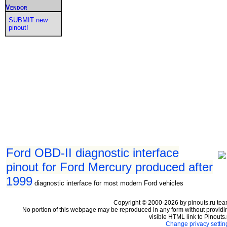
Vendor
SUBMIT new
pinout!
Ford OBD-II diagnostic interface
pinout for Ford Mercury produced after
1999
diagnostic interface for most modern Ford vehicles
Copyright © 2000-2026 by pinouts.ru tea
No portion of this webpage may be reproduced in any form without providi
visible HTML link to Pinouts.
Change privacy settin