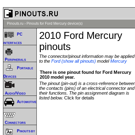
Pinouts.ru
›
Pinouts for Ford Mercury device(s)
2010 Ford Mercury
PC
interfaces
pinouts
The connector/pinout information may be applied
Peripherals
to the
Ford (show all pinouts)
model
Mercury
Portable
There is one pinout found for Ford Mercury
Devices
2010 model year.
The pinout (pin-out) is a cross-reference betwee
the contacts (pins) of an electrical connector and
their functions. The pin assignment diagram is
Audio/Video
listed below.
Click for details
Automotive
Connectors
Pinouts by