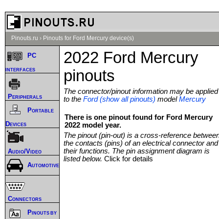
Pinouts.ru
›
Pinouts for Ford Mercury device(s)
2022 Ford Mercury
PC
interfaces
pinouts
The connector/pinout information may be applied
Peripherals
to the
Ford (show all pinouts)
model
Mercury
Portable
There is one pinout found for Ford Mercury
Devices
2022 model year.
The pinout (pin-out) is a cross-reference betwee
the contacts (pins) of an electrical connector and
their functions. The pin assignment diagram is
Audio/Video
listed below.
Click for details
Automotive
Connectors
Pinouts by