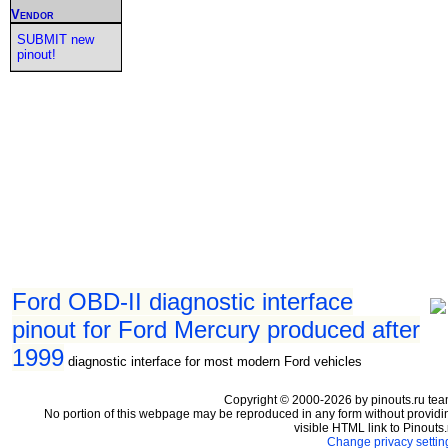
Vendor
SUBMIT new
pinout!
Ford OBD-II diagnostic interface
pinout for Ford Mercury produced after
1999
diagnostic interface for most modern Ford vehicles
Copyright © 2000-2026 by pinouts.ru tea
No portion of this webpage may be reproduced in any form without providi
visible HTML link to Pinouts.
Change privacy settin