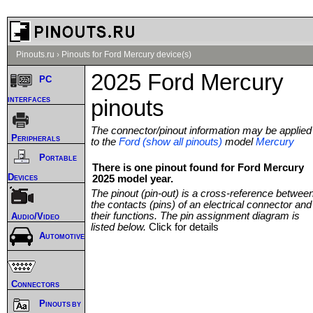
Pinouts.ru
›
Pinouts for Ford Mercury device(s)
2025 Ford Mercury
PC
interfaces
pinouts
The connector/pinout information may be applied
Peripherals
to the
Ford (show all pinouts)
model
Mercury
Portable
There is one pinout found for Ford Mercury
Devices
2025 model year.
The pinout (pin-out) is a cross-reference betwee
the contacts (pins) of an electrical connector and
their functions. The pin assignment diagram is
Audio/Video
listed below.
Click for details
Automotive
Connectors
Pinouts by