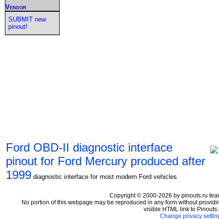
Vendor
SUBMIT new
pinout!
Ford OBD-II diagnostic interface
pinout for Ford Mercury produced after
1999
diagnostic interface for most modern Ford vehicles
Copyright © 2000-2026 by pinouts.ru tea
No portion of this webpage may be reproduced in any form without providi
visible HTML link to Pinouts.
Change privacy settin