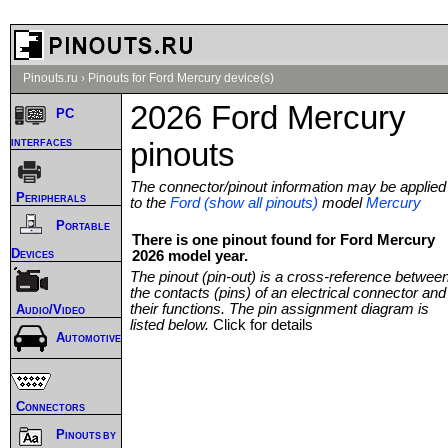
Pinouts.ru
›
Pinouts for Ford Mercury device(s)
2026 Ford Mercury
PC
interfaces
pinouts
The connector/pinout information may be applied
Peripherals
to the
Ford (show all pinouts)
model
Mercury
Portable
There is one pinout found for Ford Mercury
Devices
2026 model year.
The pinout (pin-out) is a cross-reference betwee
the contacts (pins) of an electrical connector and
their functions. The pin assignment diagram is
Audio/Video
listed below.
Click for details
Automotive
Connectors
Pinouts by