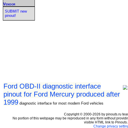
Vendor
SUBMIT new
pinout!
Ford OBD-II diagnostic interface
pinout for Ford Mercury produced after
1999
diagnostic interface for most modern Ford vehicles
Copyright © 2000-2026 by pinouts.ru tea
No portion of this webpage may be reproduced in any form without providi
visible HTML link to Pinouts.
Change privacy settin